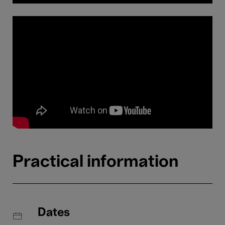
Practical information
Dates