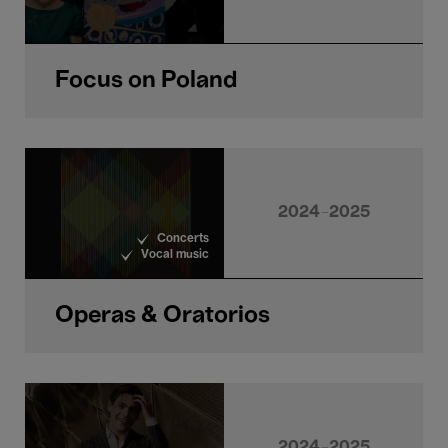
Focus on Poland
2024-2025
Concerts
Vocal music
Operas & Oratorios
2024-2025