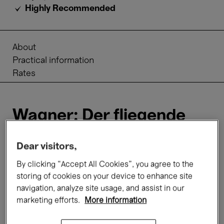
Highly Recommended
About
Practical information
Rates
Wagner: Der fliegende
Holländer
Dear visitors,
In
Wagner’s
unrivalled musical drama, a
By clicking “Accept All Cookies”, you agree to the
blasphemous Dutchman is condemned to roam
storing of cookies on your device to enhance site
the sea forever. Only the everlasting faithfulness
navigation, analyze site usage, and assist in our
of a woman can break the curse. Senta, the
marketing efforts.
More information
daughter of a sea captain, is prepared to swear