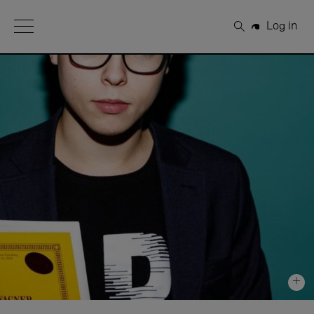
Open Menu
Log in
Search
+