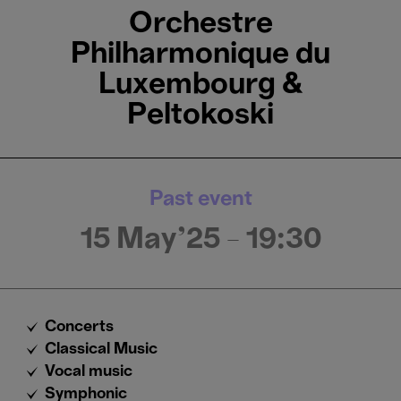
Orchestre
Philharmonique du
Luxembourg &
Peltokoski
Past event
15 May'25
- 19:30
Concerts
Classical Music
Vocal music
Symphonic