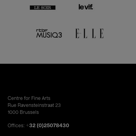
Centre for Fine Arts
Rue Ravensteinstraat 23
1000 Brussels
+32 (0)25078430
Offices: