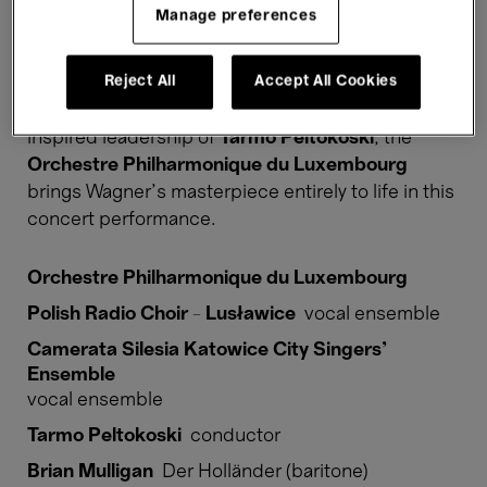
her fidelity. Fate determines otherwise, however,
Manage preferences
and the lovers only come together in death. In
Der
fliegende Holländer
, Wagner returns to one of his
Reject All
Accept All Cookies
most important themes: the redemptive power of
love that overcomes death itself. Under the
inspired leadership of
Tarmo Peltokoski
, the
Orchestre Philharmonique du Luxembourg
brings Wagner’s masterpiece entirely to life in this
concert performance.
Orchestre Philharmonique du Luxembourg
Polish Radio Choir - Lusławice
vocal ensemble
Camerata Silesia Katowice City Singers’
Ensemble
vocal ensemble
Tarmo Peltokoski
conductor
Brian Mulligan
Der Holländer (baritone)