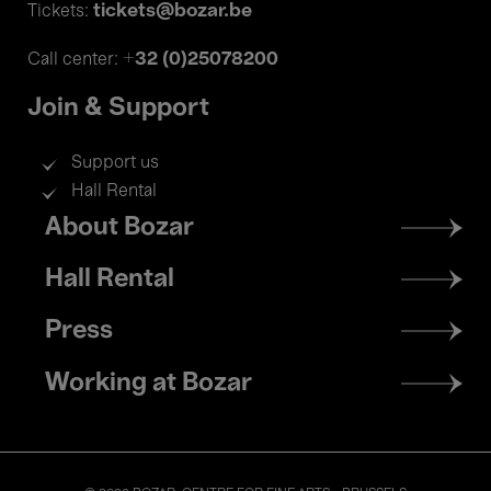
tickets@bozar.be
Tickets:
+32 (0)25078200
Call center:
Join & Support
Support us
Hall Rental
Footer
About Bozar
menu
Hall Rental
Press
Working at Bozar