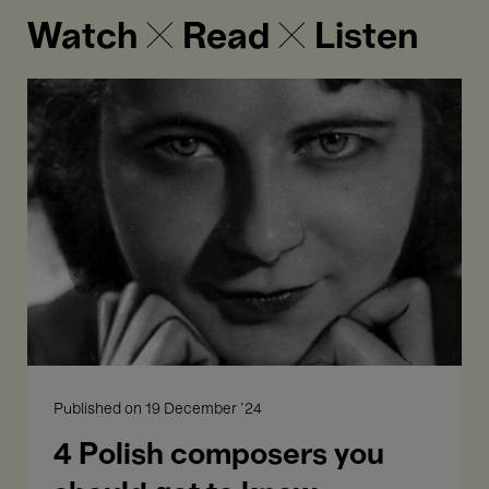
Watch ✕ Read ✕ Listen
4
Polish
composers
you
should
get
to
know
Published on
19 December '24
4 Polish composers you