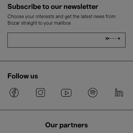
Subscribe to our newsletter
Choose your interests and get the latest news from
Bozar straight to your mailbox
Follow us
Our partners