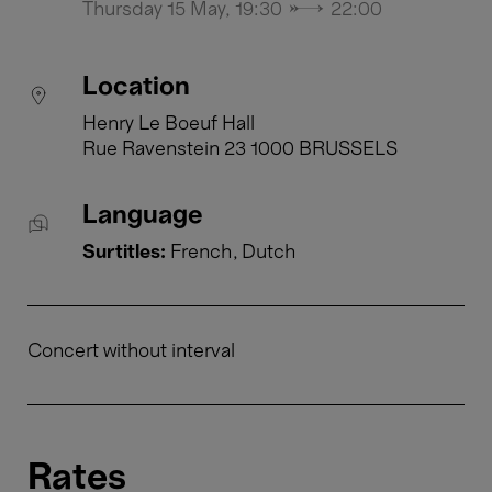
Thursday 15 May, 19:30 → 22:00
Location
Henry Le Boeuf Hall
Rue Ravenstein 23 1000 BRUSSELS
Language
Surtitles:
French
Dutch
Concert without interval
Rates