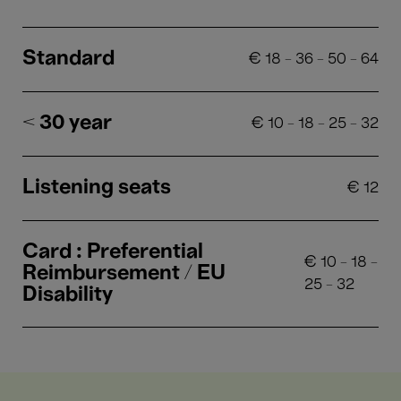
Standard
€
18
-
36
-
50
-
64
< 30 year
€
10
-
18
-
25
-
32
Listening seats
€
12
Card : Preferential
€
10
-
18
-
Reimbursement / EU
25
-
32
Disability