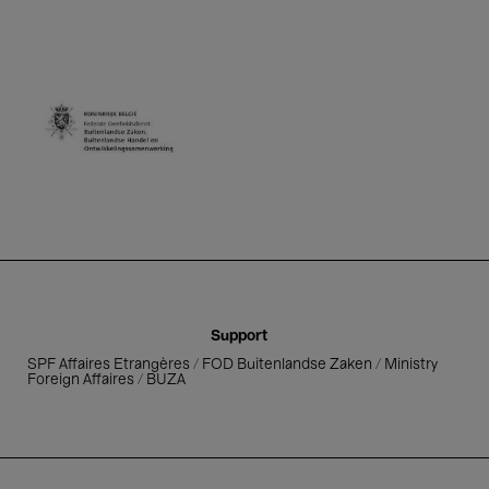
Support
SPF Affaires Etrangères / FOD Buitenlandse Zaken / Ministry
Foreign Affaires / BUZA