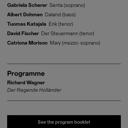
Gabriela Scherer
Senta (soprano)
Albert Dohmen
Daland (bass)
Tuomas Katajala
Erik (tenor)
David Fischer
Der Steuermann (tenor)
Catriona Morison
Mary (mezzo-soprano)
Programme
Richard Wagner
Der fliegende Holländer
See the program booklet