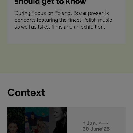
should get to know
During Focus on Poland, Bozar presents
concerts featuring the finest Polish music
as well as talks, films and an exhibition.
Context
1 Jan. →
30 June'25