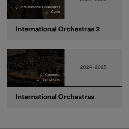
International Orchestras
Cycle
International Orchestras 2
2024-2025
Concerts
Symphonic
International Orchestras