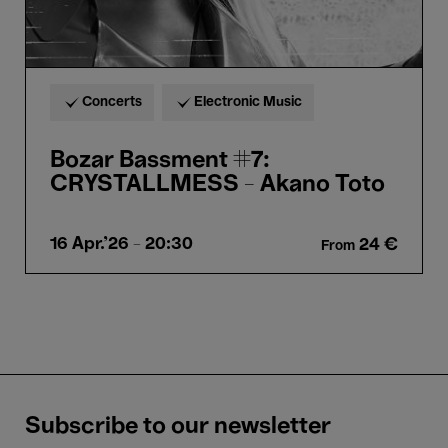
Concerts
Electronic Music
Bozar Bassment #7:
CRYSTALLMESS - Akano Toto
16 Apr.'26
- 20:30
24 €
From
Subscribe to our newsletter