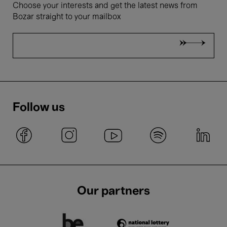
Choose your interests and get the latest news from
Bozar straight to your mailbox
Follow us
Our partners