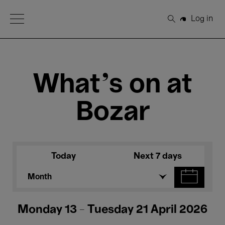
Open Menu
Log in
Search
What's on at
Bozar
Today
Next 7 days
Month
Monday 13 - Tuesday 21 April 2026