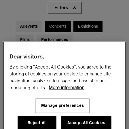
Filters
All events
Concerts
Exhibitions
Films
Performances
Talks & Debates
Jazz
Dear visitors,
Classical Music
Global Music
By clicking “Accept All Cookies”, you agree to the
storing of cookies on your device to enhance site
Electronic Music
navigation, analyze site usage, and assist in our
marketing efforts.
More information
All audiences
Kids’ Palace
Education
Manage preferences
Guided Tours
Hosted Events
Reject All
Accept All Cookies