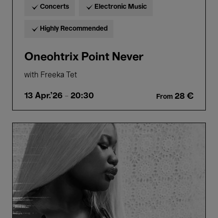
Concerts
Electronic Music
Highly Recommended
Oneohtrix Point Never
with Freeka Tet
13 Apr.'26
- 20:30
28 €
From
Bozar
Bassment
#7:
CRYSTALLMESS
-
Akano
Toto