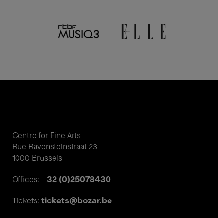
Centre for Fine Arts
Rue Ravensteinstraat 23
1000 Brussels
+32 (0)25078430
Offices:
tickets@bozar.be
Tickets: