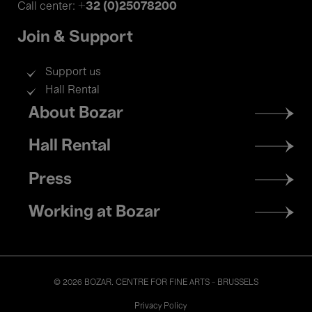
+32 (0)25078200
Call center:
Join & Support
Support us
Hall Rental
Footer
About Bozar
menu
Hall Rental
Press
Working at Bozar
© 2026 BOZAR. CENTRE FOR FINE ARTS - BRUSSELS
Legal
Privacy Policy