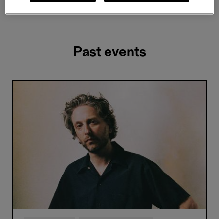
Showing 2 results
Past events
Oneohtrix
Point
Never