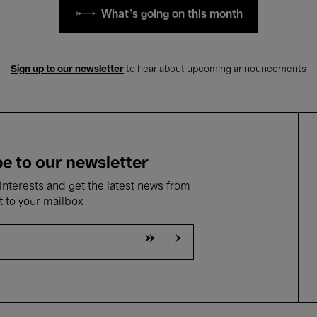
What's going on this month
Sign up to our newsletter
to hear about upcoming announcements
e to our newsletter
nterests and get the latest news from
t to your mailbox