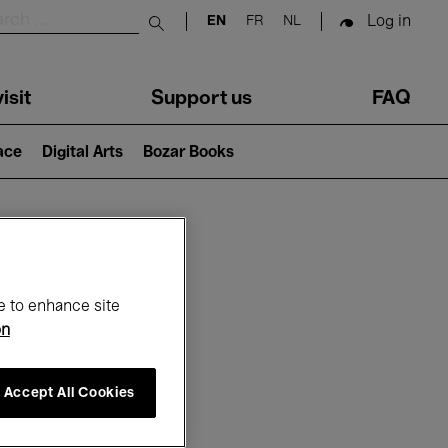
Log in
EN
FR
NL
Submit search
isit
Support us
FAQ
lace
Digital Arts
Bozar Books
ar
e to enhance site
on
Accept All Cookies
6