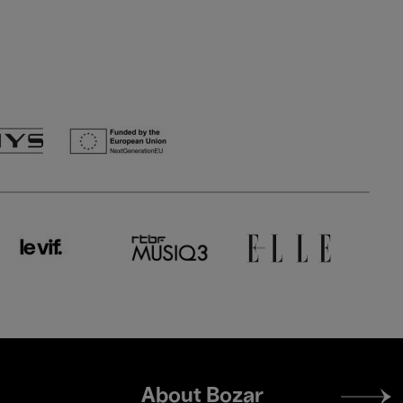
Footer
About Bozar