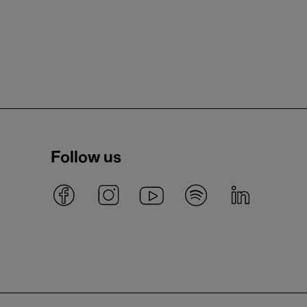
Follow us