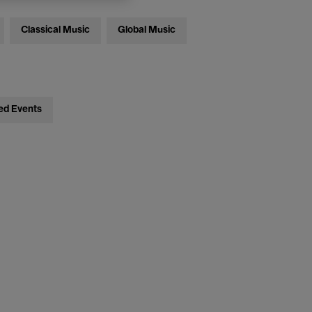
Classical Music
Global Music
ed Events