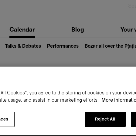
n
Calendar
Blog
Your v
igation
Talks & Debates
Performances
Bozar all over the P(a)
hat's on at Boz
All Cookies”, you agree to the storing of cookies on your devic
site usage, and assist in our marketing efforts.
More informati
Today
Next 7 days
Month
nces
Reject All
Wednesday 15 - Wednesday 22 April 202