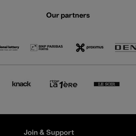
Our partners
Join & Support