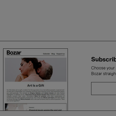
Subscrib
Choose your i
Bozar straigh