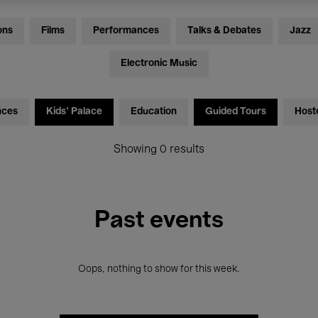
ons
Films
Performances
Talks & Debates
Jazz
Electronic Music
nces
Kids’ Palace
Education
Guided Tours
Host
Showing 0 results
Past events
Oops, nothing to show for this week.