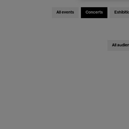
All events
Concerts
Exhibiti
All audie