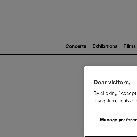
Mai
nav
Main
navigation
Concerts
Exhibitions
Films
(level
2)
W
Dear visitors,
By clicking “Accept 
navigation, analyze 
Manage prefere