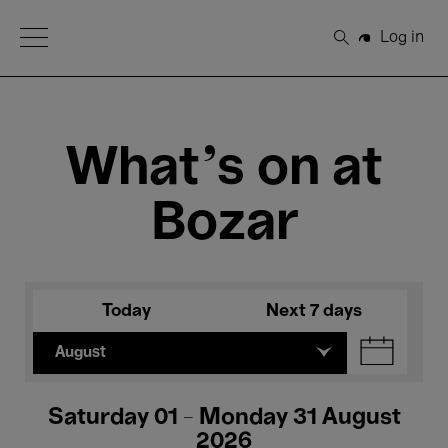
Open Menu
Log in
Search
What's on at
Bozar
Today
Next 7 days
August
Saturday 01 - Monday 31 August
2026