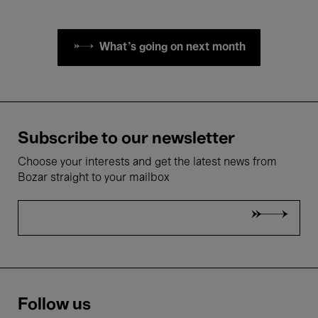
What's going on next month
Subscribe to our newsletter
Choose your interests and get the latest news from
Bozar straight to your mailbox
Follow us