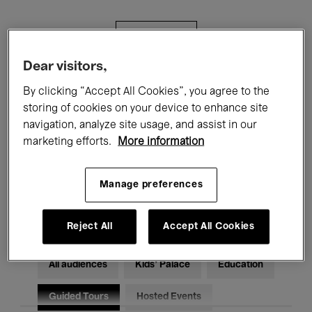
Filters
Dear visitors,
All events
Concerts
Exhibitions
By clicking “Accept All Cookies”, you agree to the
storing of cookies on your device to enhance site
Films
Performances
navigation, analyze site usage, and assist in our
marketing efforts.
More information
Talks & Debates
Jazz
Classical Music
Global Music
Manage preferences
Electronic Music
Reject All
Accept All Cookies
All audiences
Kids’ Palace
Education
Guided Tours
Hosted Events