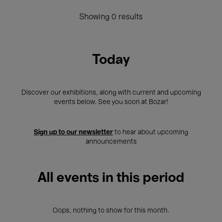
Showing 0 results
Today
Discover our exhibitions, along with current and upcoming
events below. See you soon at Bozar!
Sign up to our newsletter
to hear about upcoming
announcements
All events in this period
Oops, nothing to show for this month.