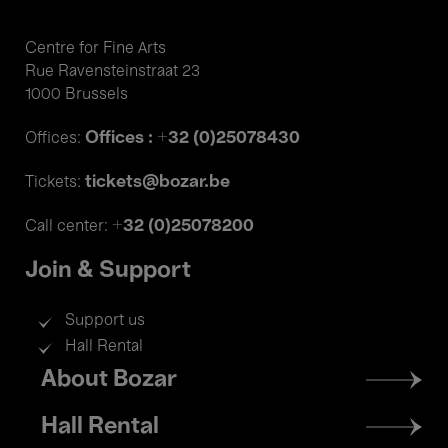
Centre for Fine Arts
Rue Ravensteinstraat 23
1000 Brussels
Offices : +32 (0)25078430
Offices:
tickets@bozar.be
Tickets:
+32 (0)25078200
Call center:
Join & Support
Support us
Hall Rental
Footer
About Bozar
menu
Hall Rental