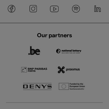
Our partners