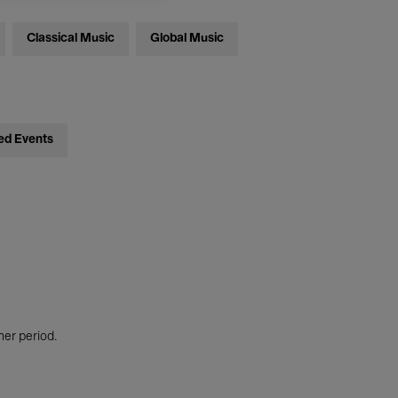
Classical Music
Global Music
ed Events
her period.