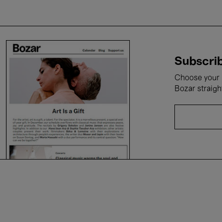
Subscrib
Choose your i
Bozar straigh