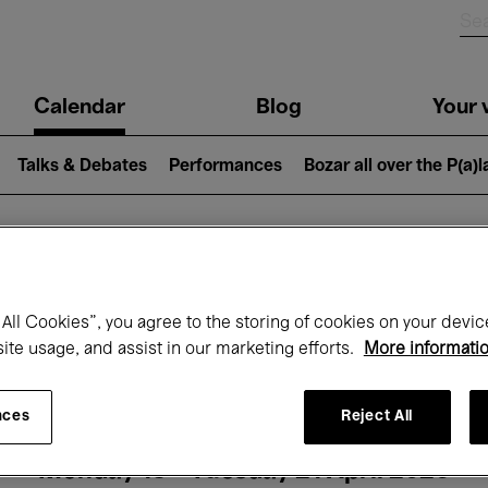
n
Calendar
Blog
Your v
igation
Talks & Debates
Performances
Bozar all over the P(a)
hat's on at Boz
All Cookies”, you agree to the storing of cookies on your devic
site usage, and assist in our marketing efforts.
More informati
Today
Next 7 days
Month
nces
Reject All
Monday 13 - Tuesday 21 April 2026