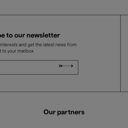
e to our newsletter
nterests and get the latest news from
t to your mailbox
Our partners