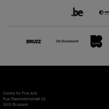
Centre for Fine Arts
Rue Ravensteinstraat 23
1000 Brussels