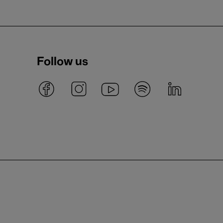
Follow us