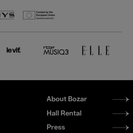
Footer
About Bozar
menu
Hall Rental
Press