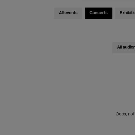
All events
Concerts
Exhibiti
All audie
Oops, noth