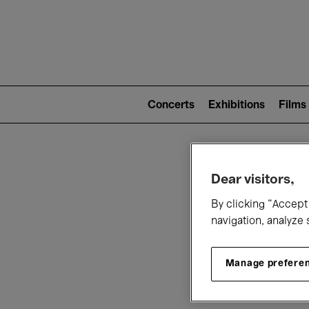
Mai
nav
Main
navigation
Concerts
Exhibitions
Films
(level
2)
W
Dear visitors,
By clicking “Accept 
navigation, analyze 
Manage prefere