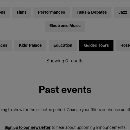
ons
Films
Performances
Talks & Debates
Jazz
Electronic Music
nces
Kids’ Palace
Education
Guided Tours
Host
Showing 0 results
Past events
ing to show for the selected period. Change your filters or choose anot
Sign up to our newsletter
to hear about upcoming announcements