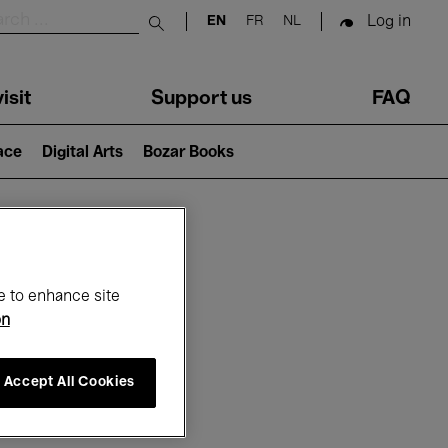
Log in
EN
FR
NL
Submit search
isit
Support us
FAQ
lace
Digital Arts
Bozar Books
ar
e to enhance site
on
Accept All Cookies