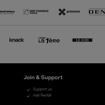
Join & Support
Support us
Hall Rental