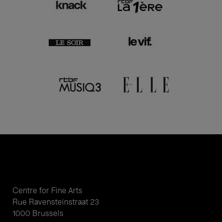
Centre for Fine Arts
Rue Ravensteinstraat 23
1000 Brussels