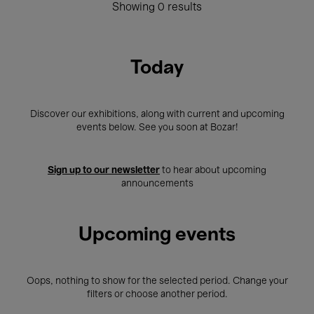
Showing 0 results
Today
Discover our exhibitions, along with current and upcoming
events below. See you soon at Bozar!
Sign up to our newsletter
to hear about upcoming
announcements
Upcoming events
Oops, nothing to show for the selected period. Change your
filters or choose another period.