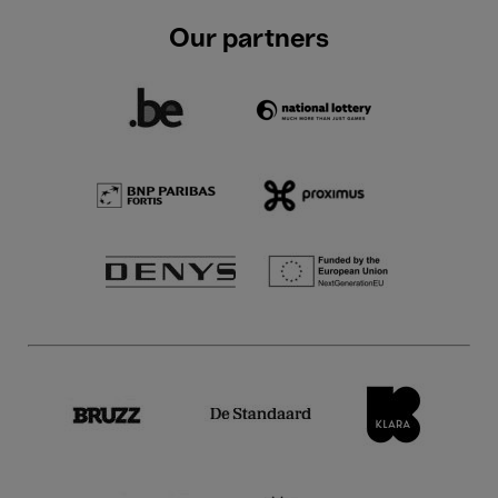
Our partners