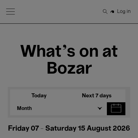
Open Menu
Log in
Search
What's on at
Bozar
Today
Next 7 days
Month
Friday 07 - Saturday 15 August 2026