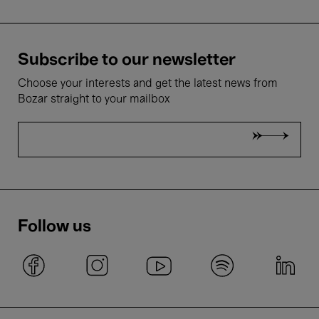
Subscribe to our newsletter
Choose your interests and get the latest news from
Bozar straight to your mailbox
Follow us