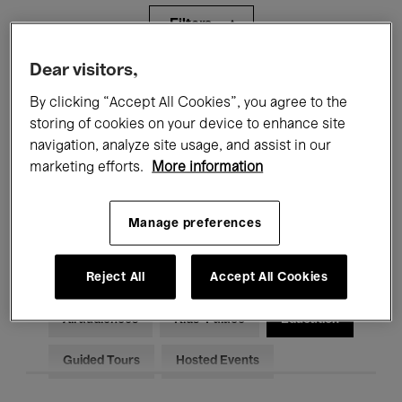
Filters
Dear visitors,
All events
Concerts
Exhibitions
By clicking “Accept All Cookies”, you agree to the
storing of cookies on your device to enhance site
Films
Performances
navigation, analyze site usage, and assist in our
Talks & Debates
Jazz
marketing efforts.
More information
Classical Music
Global Music
Manage preferences
Electronic Music
Reject All
Accept All Cookies
All audiences
Kids’ Palace
Education
Guided Tours
Hosted Events