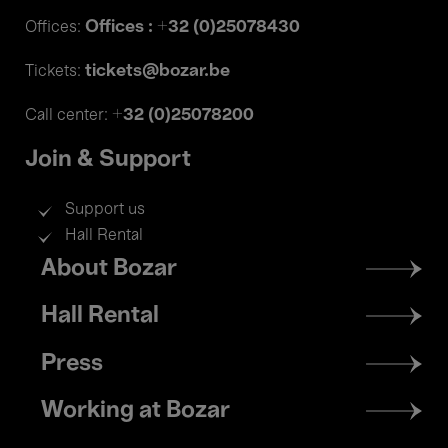
Offices : +32 (0)25078430
Offices:
tickets@bozar.be
Tickets:
+32 (0)25078200
Call center:
Join & Support
Support us
Hall Rental
Footer
About Bozar
menu
Hall Rental
Press
Working at Bozar