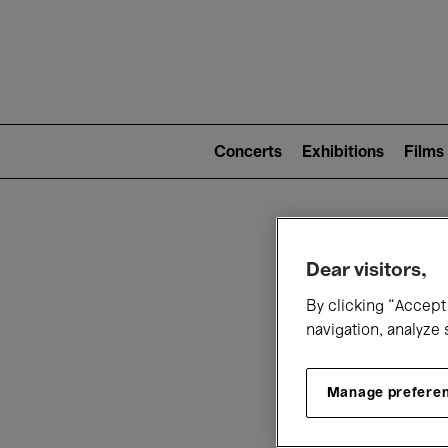
Mai
nav
Main
navigation
Concerts
Exhibitions
Films
(level
2)
W
Dear visitors,
By clicking “Accept 
navigation, analyze 
Manage prefere