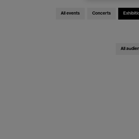
All events
Concerts
Exhibiti
All audie