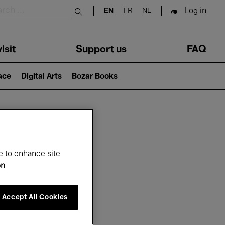
Log in
EN
FR
NL
Submit search
isit
Support us
FAQ
lace
Digital Arts
Bozar Books
ar
e to enhance site
on
Accept All Cookies