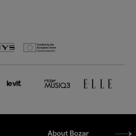
Footer
About Bozar