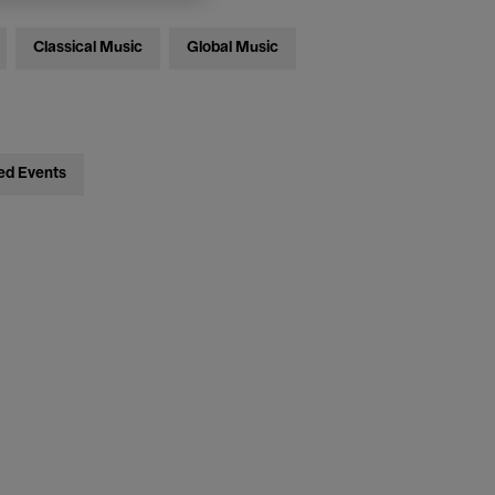
Classical Music
Global Music
ed Events