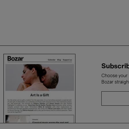
Subscrib
Choose your i
Bozar straigh