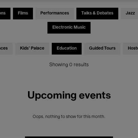
ons
Films
Performances
Talks & Debates
Jazz
Electronic Music
nces
Kids’ Palace
Education
Guided Tours
Host
Showing 0 results
Upcoming events
Oops, nothing to show for this month.