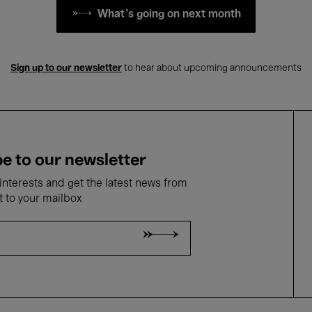
What's going on next month
Sign up to our newsletter
to hear about upcoming announcements
e to our newsletter
nterests and get the latest news from
t to your mailbox