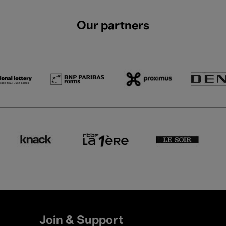
Our partners
Join & Support