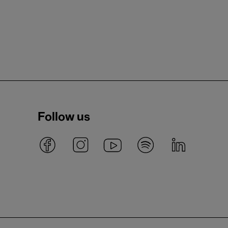
Follow us