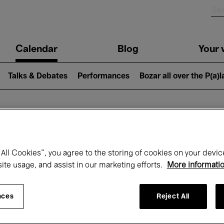
n
Calendar
Blog
Your v
igation
Talks & Debates
Performances
Bozar all over the P(a)
hat's on at Boz
All Cookies”, you agree to the storing of cookies on your devic
site usage, and assist in our marketing efforts.
More informati
Today
Next 7 days
October
nces
Reject All
Thursday 01 - Saturday 31 October 2026