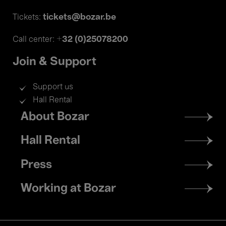
tickets@bozar.be
Tickets:
+32 (0)25078200
Call center:
Join & Support
Support us
Hall Rental
Footer
About Bozar
menu
Hall Rental
Press
Working at Bozar