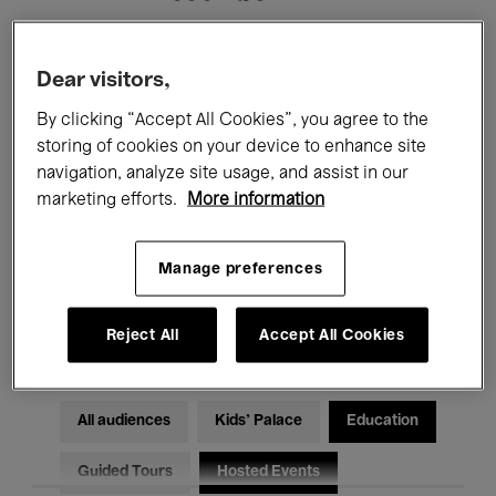
Filters
Dear visitors,
By clicking “Accept All Cookies”, you agree to the
All events
Concerts
Exhibitions
storing of cookies on your device to enhance site
navigation, analyze site usage, and assist in our
Films
Performances
marketing efforts.
More information
Talks & Debates
Jazz
Manage preferences
Classical Music
Global Music
Electronic Music
Reject All
Accept All Cookies
All audiences
Kids’ Palace
Education
Guided Tours
Hosted Events