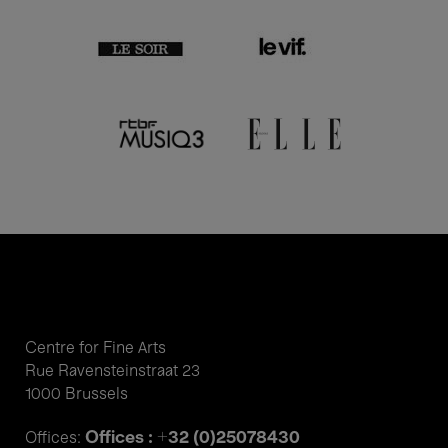
Centre for Fine Arts
Rue Ravensteinstraat 23
1000 Brussels
Offices : +32 (0)25078430
Offices: