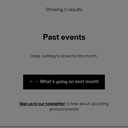
Showing 0 results
Past events
Oops, nothing to show for this month.
What's going on next month
Sign up to our newsletter
to hear about upcoming
announcements