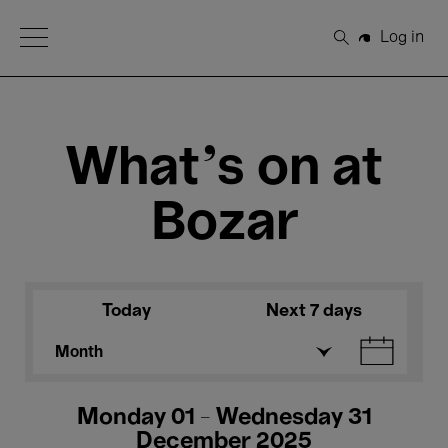
Open Menu
Log in
Search
What's on at
Bozar
Today
Next 7 days
Month
Monday 01 - Wednesday 31
December 2025