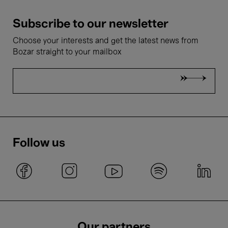
Subscribe to our newsletter
Choose your interests and get the latest news from
Bozar straight to your mailbox
Follow us
Our partners