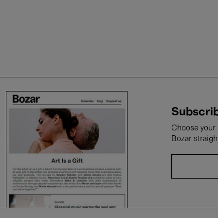
Subscrib
Choose your i
Bozar straigh