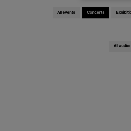
All events
Concerts
Exhibiti
All audie