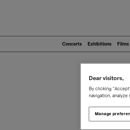
Mai
nav
Main
navigation
Concerts
Exhibitions
Films
(level
2)
W
Dear visitors,
By clicking “Accept 
navigation, analyze 
Manage prefere