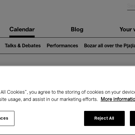
n
Calendar
Blog
Your v
igation
Talks & Debates
Performances
Bozar all over the P(a)
hat's on at Boz
All Cookies”, you agree to the storing of cookies on your devic
site usage, and assist in our marketing efforts.
More informati
Today
Next 7 days
Month
nces
Reject All
Friday 01 - Sunday 31 May 2026