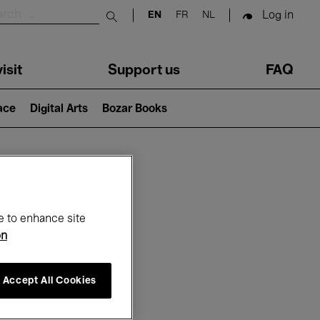
Log in
EN
FR
NL
Submit search
isit
Support us
FAQ
lace
Digital Arts
Bozar Books
ar
e to enhance site
on
Accept All Cookies