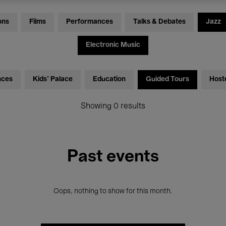
ons
Films
Performances
Talks & Debates
Jazz
Electronic Music
nces
Kids’ Palace
Education
Guided Tours
Host
Showing 0 results
Past events
Oops, nothing to show for this month.