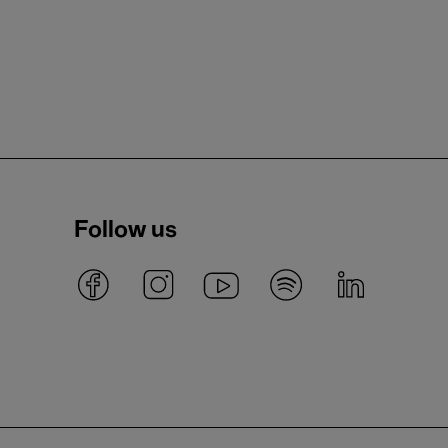
Follow us