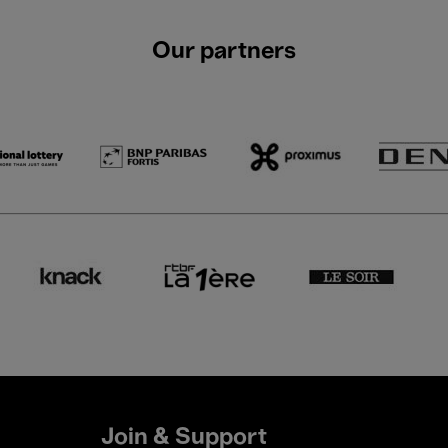
Our partners
Join & Support