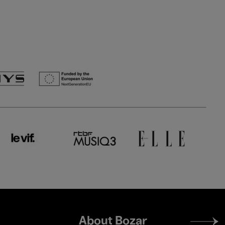
Footer
About Bozar