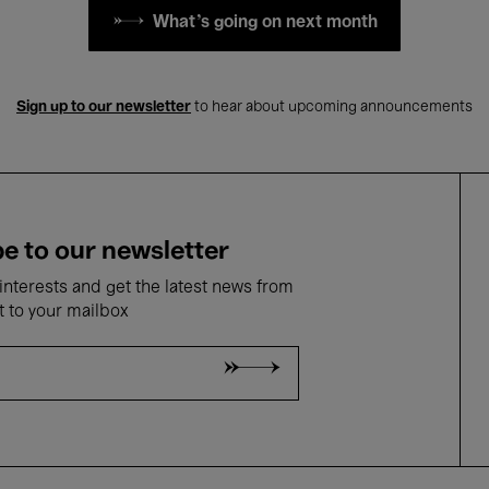
What's going on next month
Sign up to our newsletter
to hear about upcoming announcements
e to our newsletter
nterests and get the latest news from
t to your mailbox