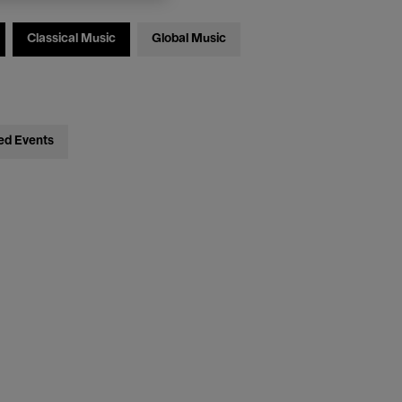
Classical Music
Global Music
ed Events