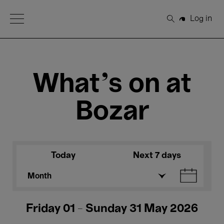
Open Menu
Log in
Search
What's on at
Bozar
Today
Next 7 days
Month
Friday 01 - Sunday 31 May 2026