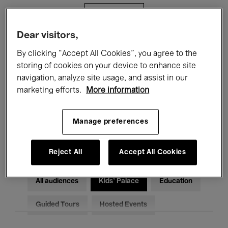
Filters
Dear visitors,
All events
Concerts
Exhibitions
By clicking “Accept All Cookies”, you agree to the
storing of cookies on your device to enhance site
Films
Performances
navigation, analyze site usage, and assist in our
marketing efforts.
More information
Talks & Debates
Jazz
Classical Music
Global Music
Manage preferences
Electronic Music
Reject All
Accept All Cookies
All audiences
Kids’ Palace
Education
Guided Tours
Hosted Events