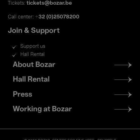
tickets@bozar.be
Tickets:
+32 (0)25078200
Call center:
Join & Support
Support us
Hall Rental
Footer
About Bozar
menu
Hall Rental
Press
Working at Bozar