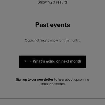
Showing 0 results
Past events
Oops, nothing to show for this month.
What's going on next month
Sign up to our newsletter
to hear about upcoming
announcements