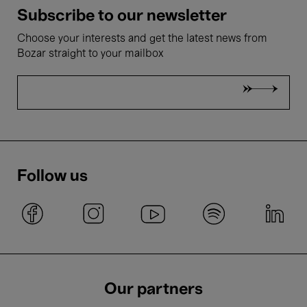
Subscribe to our newsletter
Choose your interests and get the latest news from
Bozar straight to your mailbox
Follow us
Our partners