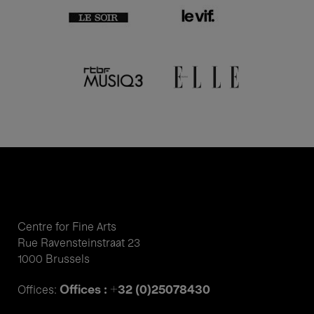
Centre for Fine Arts
Rue Ravensteinstraat 23
1000 Brussels
Offices : +32 (0)25078430
Offices: