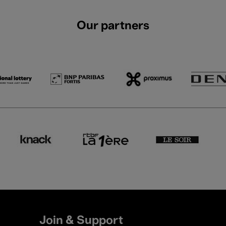
Our partners
Join & Support