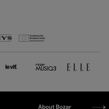
Footer
About Bozar