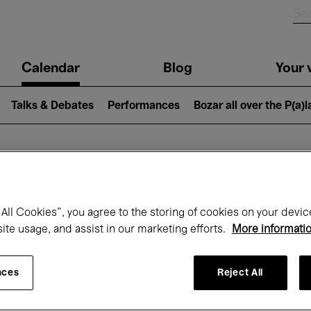
n
Calendar
Blog
Your v
igation
Talks & Debates
Performances
Bozar all over the P(a)
hat's on at Boz
All Cookies”, you agree to the storing of cookies on your devic
site usage, and assist in our marketing efforts.
More informati
Today
Next 7 days
Month
nces
Reject All
Friday 01 - Sunday 31 May 2026