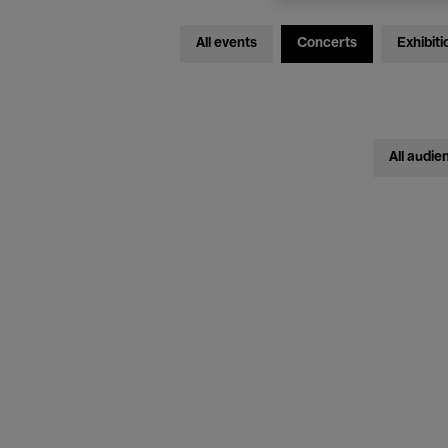
All events
Concerts
Exhibiti
All audie