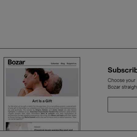
Subscrib
Choose your i
Bozar straigh