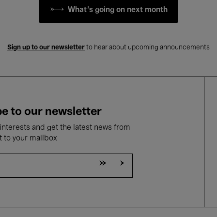
What's going on next month
Sign up to our newsletter
to hear about upcoming announcements
e to our newsletter
nterests and get the latest news from
t to your mailbox