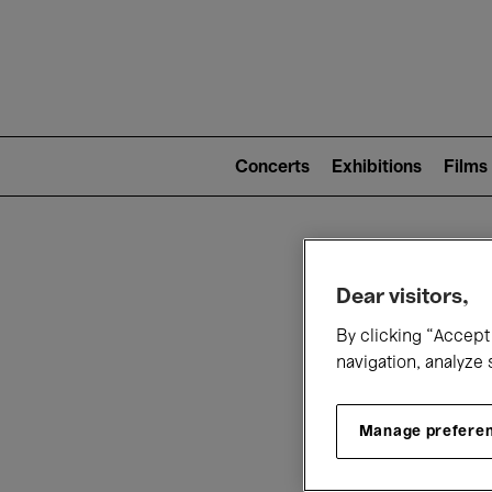
Mai
nav
Main
navigation
Concerts
Exhibitions
Films
(level
2)
W
Dear visitors,
By clicking “Accept 
navigation, analyze 
Manage prefere