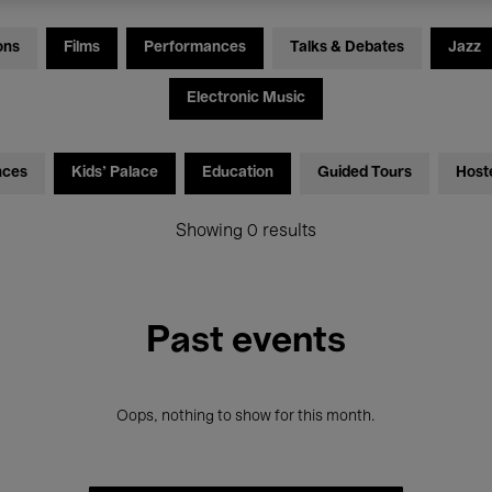
ons
Films
Performances
Talks & Debates
Jazz
Electronic Music
nces
Kids’ Palace
Education
Guided Tours
Host
Showing 0 results
Past events
Oops, nothing to show for this month.