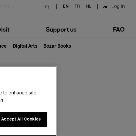
Log in
EN
FR
NL
Submit search
isit
Support us
FAQ
lace
Digital Arts
Bozar Books
ar
e to enhance site
on
Accept All Cookies