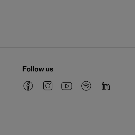
Follow us