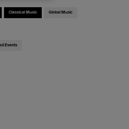
Classical Music
Global Music
ed Events