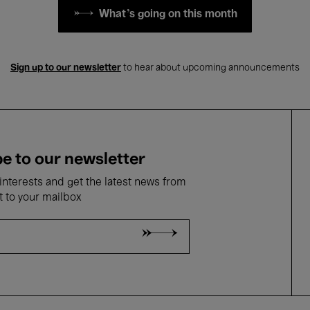
What's going on this month
Sign up to our newsletter
to hear about upcoming announcements
e to our newsletter
nterests and get the latest news from
t to your mailbox