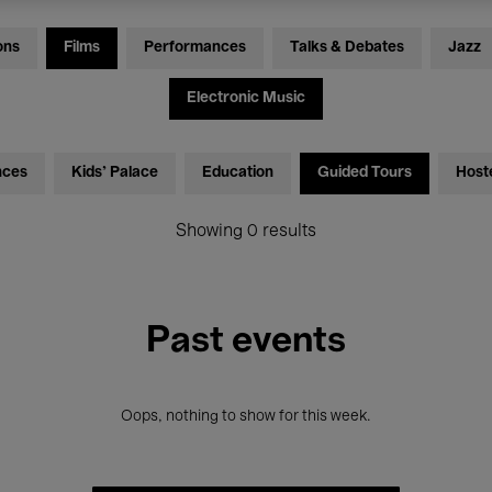
ons
Films
Performances
Talks & Debates
Jazz
Electronic Music
nces
Kids’ Palace
Education
Guided Tours
Host
Showing 0 results
Past events
Oops, nothing to show for this week.