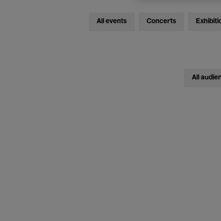
All events
Concerts
Exhibiti
All audie