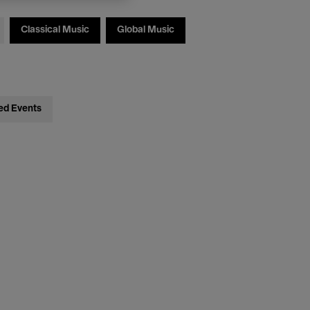
Classical Music
Global Music
ed Events