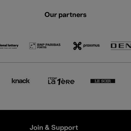
Our partners
Join & Support