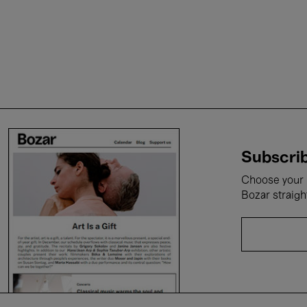
Subscrib
Choose your i
Bozar straigh