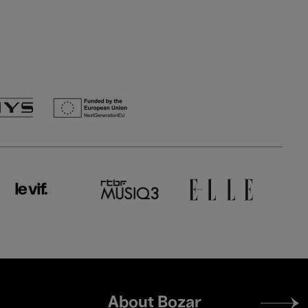
Footer
About Bozar