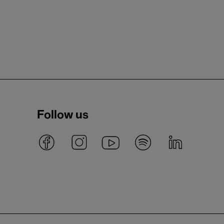
Follow us