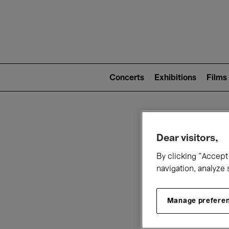
Mai
nav
Main
navigation
Concerts
Exhibitions
Films
(level
2)
W
Dear visitors,
By clicking “Accept 
navigation, analyze 
Manage prefere