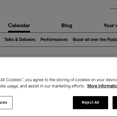
n
Calendar
Blog
Your v
igation
Talks & Debates
Performances
Bozar all over the P(a)
hat's on at Boz
All Cookies”, you agree to the storing of cookies on your devic
site usage, and assist in our marketing efforts.
More informati
Today
Next 7 days
Month
nces
Reject All
Tuesday 19 - Tuesday 26 May 2026