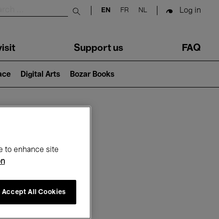
Log in
EN
FR
NL
Submit search
isit
Support us
FAQ
lace
Digital Arts
Bozar Books
ar
e to enhance site
on
Accept All Cookies