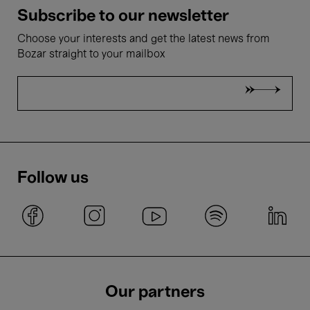
Subscribe to our newsletter
Choose your interests and get the latest news from
Bozar straight to your mailbox
Follow us
Our partners