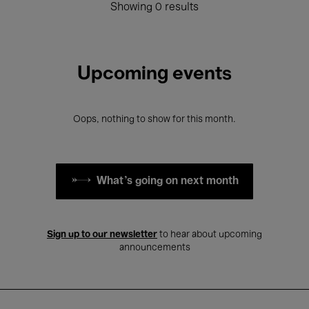
Showing 0 results
Upcoming events
Oops, nothing to show for this month.
What's going on next month
Sign up to our newsletter
to hear about upcoming
announcements