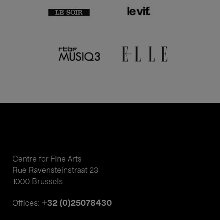
Centre for Fine Arts
Rue Ravensteinstraat 23
1000 Brussels
+32 (0)25078430
Offices: