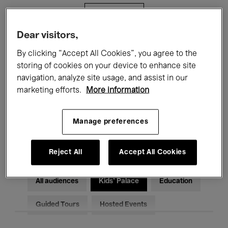
Filters
Dear visitors,
All events
Concerts
Exhibitions
By clicking “Accept All Cookies”, you agree to the
storing of cookies on your device to enhance site
Films
Performances
navigation, analyze site usage, and assist in our
marketing efforts.
More information
Talks & Debates
Jazz
Classical Music
Global Music
Manage preferences
Electronic Music
Reject All
Accept All Cookies
All audiences
Kids’ Palace
Education
Guided Tours
Hosted Events