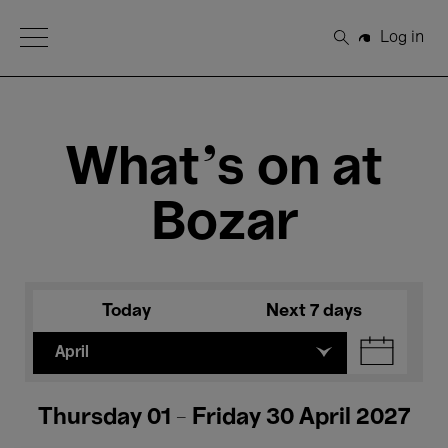
Open Menu
Log in
Search
What's on at
Bozar
Today
Next 7 days
April
Thursday 01 - Friday 30 April 2027