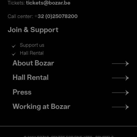
tickets@bozar.be
Tickets:
+32 (0)25078200
Call center:
Join & Support
Support us
Hall Rental
Footer
About Bozar
menu
Hall Rental
Press
Working at Bozar