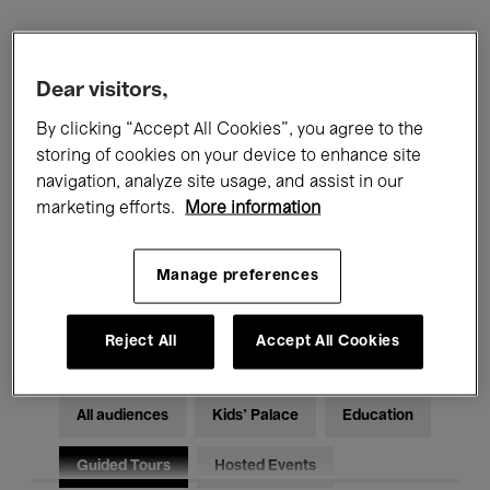
Filters
Dear visitors,
All events
Concerts
Exhibitions
By clicking “Accept All Cookies”, you agree to the
storing of cookies on your device to enhance site
Films
Performances
navigation, analyze site usage, and assist in our
marketing efforts.
More information
Talks & Debates
Jazz
Manage preferences
Classical Music
Global Music
Electronic Music
Reject All
Accept All Cookies
All audiences
Kids’ Palace
Education
Guided Tours
Hosted Events