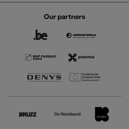
Our partners