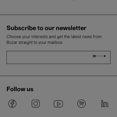
Subscribe to our newsletter
Choose your interests and get the latest news from
Bozar straight to your mailbox
Follow us