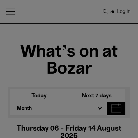
Open Menu
Log in
Search
What's on at
Bozar
Today
Next 7 days
Month
Thursday 06 - Friday 14 August
2026