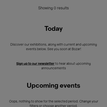
Showing 0 results
Today
Discover our exhibitions, along with current and upcoming
events below. See you soon at Bozar!
Sign up to our newsletter
to hear about upcoming
announcements
Upcoming events
Oops, nothing to show for the selected period. Change your
filters or choose another period.