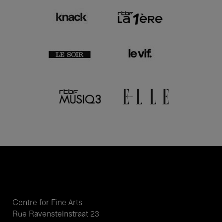
Centre for Fine Arts
Rue Ravensteinstraat 23