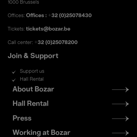
1000 Brussels
Offices : +32 (0)25078430
Offices:
tickets@bozar.be
Tickets:
+32 (0)25078200
Call center:
Join & Support
Support us
Hall Rental
Footer
About Bozar
menu
Hall Rental
Press
Working at Bozar