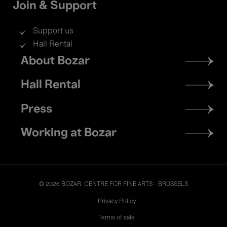
Join & Support
Support us
Hall Rental
Footer
About Bozar
menu
Hall Rental
Press
Working at Bozar
© 2026 BOZAR. CENTRE FOR FINE ARTS - BRUSSELS
Legal
Privacy Policy
Terms of sale