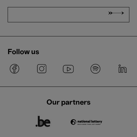
Follow us
Our partners