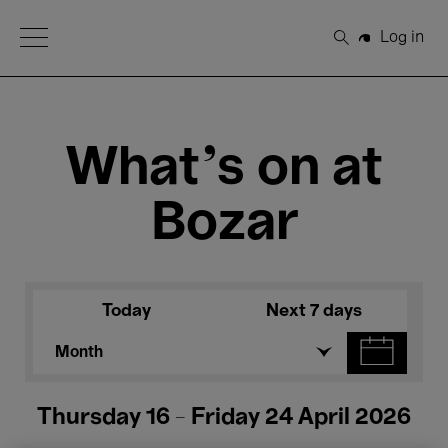
Open Menu
Log in
Search
What's on at
Bozar
Today
Next 7 days
Month
Thursday 16 - Friday 24 April 2026