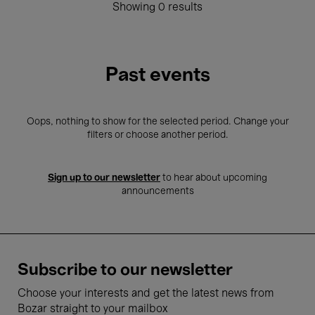
Showing 0 results
Past events
Oops, nothing to show for the selected period. Change your
filters or choose another period.
Sign up to our newsletter
to hear about upcoming
announcements
Subscribe to our newsletter
Choose your interests and get the latest news from
Bozar straight to your mailbox