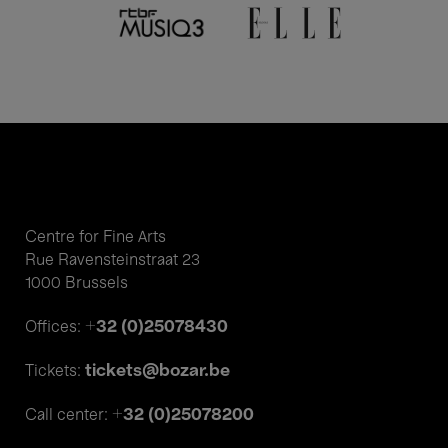
Centre for Fine Arts
Rue Ravensteinstraat 23
1000 Brussels
+32 (0)25078430
Offices:
tickets@bozar.be
Tickets:
+32 (0)25078200
Call center: