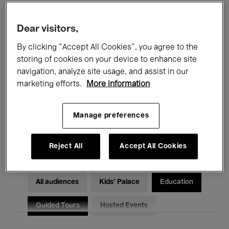
Filters
Dear visitors,
By clicking “Accept All Cookies”, you agree to the
All events
Concerts
Exhibitions
storing of cookies on your device to enhance site
Films
Performances
navigation, analyze site usage, and assist in our
marketing efforts.
More information
Talks & Debates
Jazz
Manage preferences
Classical Music
Global Music
Electronic Music
Reject All
Accept All Cookies
All audiences
Kids’ Palace
Education
Guided Tours
Hosted Events