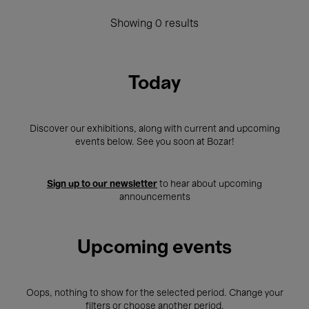
Showing 0 results
Today
Discover our exhibitions, along with current and upcoming
events below. See you soon at Bozar!
Sign up to our newsletter
to hear about upcoming
announcements
Upcoming events
Oops, nothing to show for the selected period. Change your
filters or choose another period.