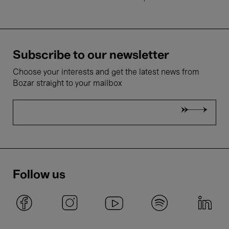
Subscribe to our newsletter
Choose your interests and get the latest news from
Bozar straight to your mailbox
Follow us