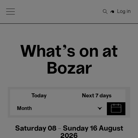
Open Menu
Log in
Search
What's on at
Bozar
Today
Next 7 days
Month
Saturday 08 - Sunday 16 August
2026