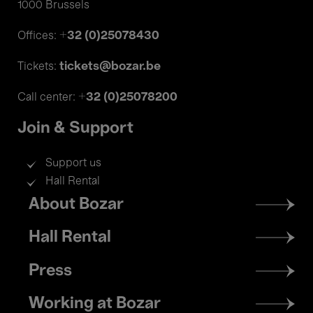
1000 Brussels
+32 (0)25078430
Offices:
tickets@bozar.be
Tickets:
+32 (0)25078200
Call center:
Join & Support
Support us
Hall Rental
Footer
About Bozar
menu
Hall Rental
Press
Working at Bozar