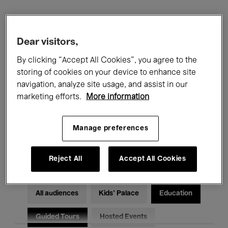
Filters
Dear visitors,
All events
Concerts
Exhibitions
By clicking “Accept All Cookies”, you agree to the
storing of cookies on your device to enhance site
Films
Performances
navigation, analyze site usage, and assist in our
marketing efforts.
More information
Talks & Debates
Jazz
Manage preferences
Classical Music
Global Music
Electronic Music
Reject All
Accept All Cookies
All audiences
Kids’ Palace
Education
Guided Tours
Hosted Events