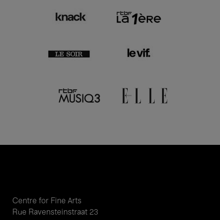
Centre for Fine Arts
Rue Ravensteinstraat 23