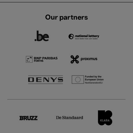
Our partners