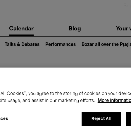
n
Calendar
Blog
Your v
igation
Talks & Debates
Performances
Bozar all over the P(a)
hat's on at Boz
All Cookies”, you agree to the storing of cookies on your devic
site usage, and assist in our marketing efforts.
More informati
Today
Next 7 days
August
nces
Reject All
Saturday 01 - Monday 31 August 2026