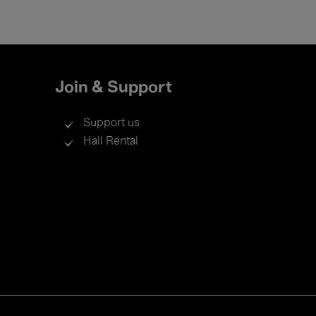
Join & Support
Support us
Hall Rental