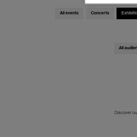
All events
Concerts
Exhibiti
All audie
Discover ou