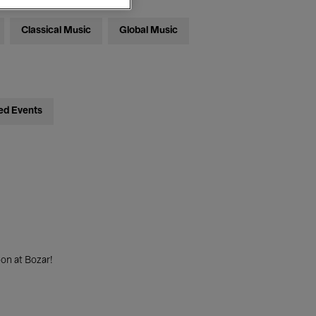
Classical Music
Global Music
ed Events
on at Bozar!