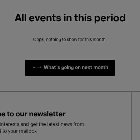
All events in this period
Oops, nothing to show for this month.
What's going on next month
e to our newsletter
nterests and get the latest news from
t to your mailbox