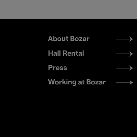
Footer
About Bozar
menu
Hall Rental
Press
Working at Bozar