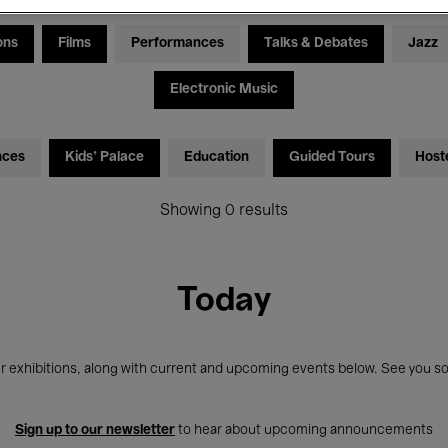
ons
Films
Performances
Talks & Debates
Jazz
Electronic Music
nces
Kids’ Palace
Education
Guided Tours
Host
Showing 0 results
Today
r exhibitions, along with current and upcoming events below. See you so
Sign up to our newsletter
to hear about upcoming announcements