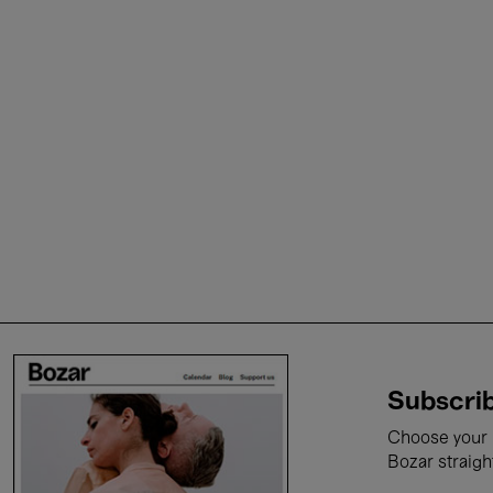
Subscrib
Choose your i
Bozar straigh