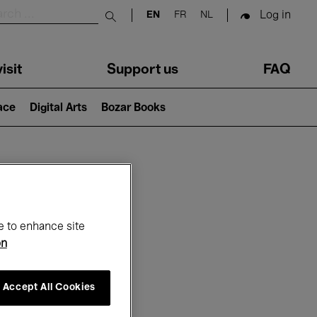
Log in
EN
FR
NL
Submit search
isit
Support us
FAQ
lace
Digital Arts
Bozar Books
ar
e to enhance site
on
Accept All Cookies