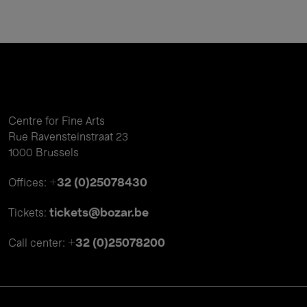
Centre for Fine Arts
Rue Ravensteinstraat 23
1000 Brussels
+32 (0)25078430
Offices:
tickets@bozar.be
Tickets:
+32 (0)25078200
Call center: