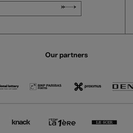
Our partners