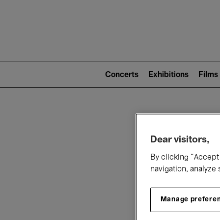
Mai
nav
Main
navigation
Concerts
Exhibitions
Films
(level
2)
W
Dear visitors,
By clicking “Accept 
navigation, analyze 
Manage prefere