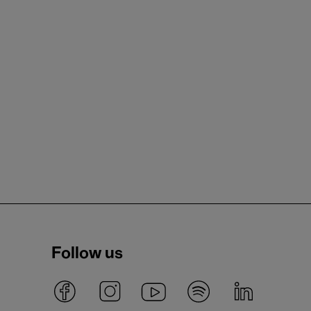
Follow us