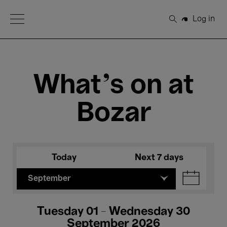
Open Menu
Log in
Search
What's on at
Bozar
Today
Next 7 days
September
Tuesday 01 - Wednesday 30
September 2026