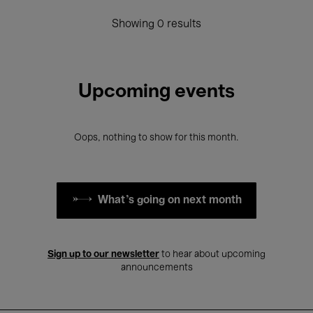
Showing 0 results
Upcoming events
Oops, nothing to show for this month.
What's going on next month
Sign up to our newsletter
to hear about upcoming
announcements