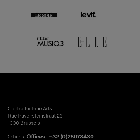
Centre for Fine Arts
Rue Ravensteinstraat 23
1000 Brussels
Offices : +32 (0)25078430
Offices: