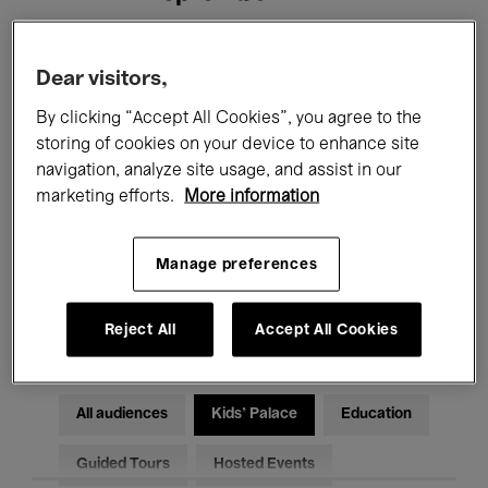
Filters
Dear visitors,
By clicking “Accept All Cookies”, you agree to the
All events
Concerts
Exhibitions
storing of cookies on your device to enhance site
navigation, analyze site usage, and assist in our
Films
Performances
marketing efforts.
More information
Talks & Debates
Jazz
Manage preferences
Classical Music
Global Music
Electronic Music
Reject All
Accept All Cookies
All audiences
Kids’ Palace
Education
Guided Tours
Hosted Events