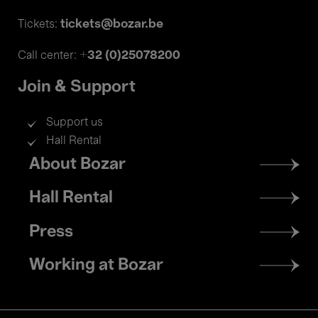
tickets@bozar.be
Tickets:
+32 (0)25078200
Call center:
Join & Support
Support us
Hall Rental
Footer
About Bozar
menu
Hall Rental
Press
Working at Bozar