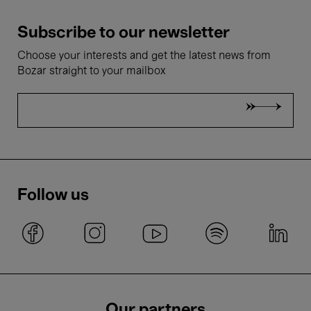
Subscribe to our newsletter
Choose your interests and get the latest news from
Bozar straight to your mailbox
Follow us
Our partners