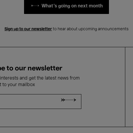
What's going on next month
Sign up to our newsletter
to hear about upcoming announcements
e to our newsletter
nterests and get the latest news from
t to your mailbox