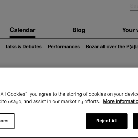
n
Calendar
Blog
Your v
igation
Talks & Debates
Performances
Bozar all over the P(a)
hat's on at Boz
All Cookies”, you agree to the storing of cookies on your devic
site usage, and assist in our marketing efforts.
More informati
Today
Next 7 days
November
nces
Reject All
Sunday 01 - Monday 30 November 2026