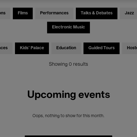
ons
Films
Performances
Talks & Debates
Jazz
Electronic Music
nces
Kids’ Palace
Education
Guided Tours
Host
Showing 0 results
Upcoming events
Oops, nothing to show for this month.