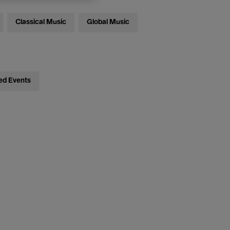
Classical Music
Global Music
ed Events