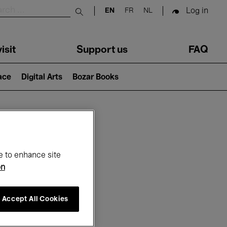
Log in
EN
FR
NL
Submit search
isit
Support us
FAQ
lace
Digital Arts
Bozar Books
ar
e to enhance site
on
Accept All Cookies