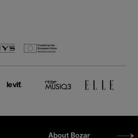
Footer
About Bozar