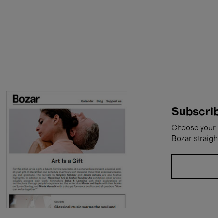
Subscrib
Choose your i
Bozar straigh