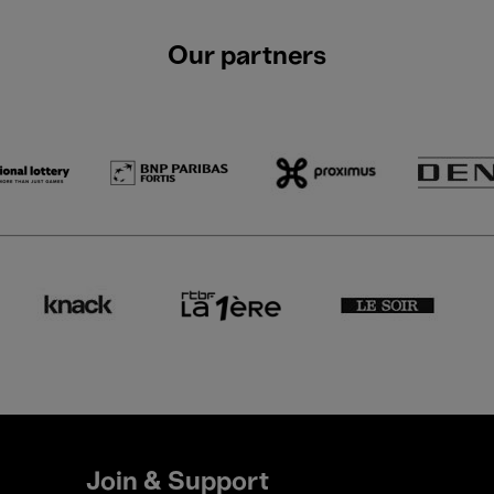
Our partners
Join & Support