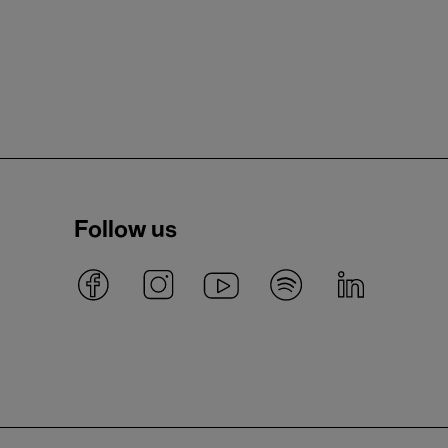
Follow us