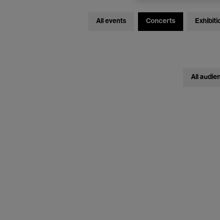
All events
Concerts
Exhibiti
All audie