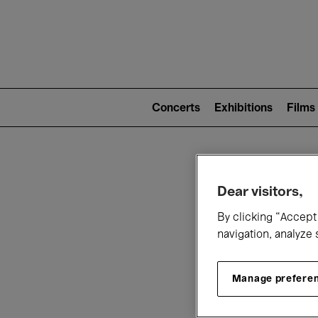
Mai
nav
Main
navigation
Concerts
Exhibitions
Films
(level
2)
W
Dear visitors,
By clicking “Accept 
navigation, analyze 
Manage prefere