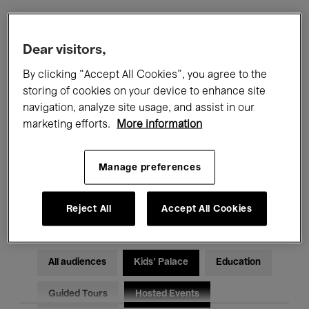
Filters
Dear visitors,
By clicking “Accept All Cookies”, you agree to the
All events
Concerts
Exhibitions
storing of cookies on your device to enhance site
navigation, analyze site usage, and assist in our
Films
Performances
marketing efforts.
More information
Talks & Debates
Jazz
Manage preferences
Classical Music
Global Music
Electronic Music
Reject All
Accept All Cookies
All audiences
Kids’ Palace
Education
Guided Tours
Hosted Events