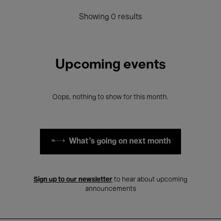
Showing 0 results
Upcoming events
Oops, nothing to show for this month.
What's going on next month
Sign up to our newsletter
to hear about upcoming
announcements