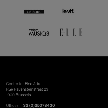
Centre for Fine Arts
Rue Ravensteinstraat 23
1000 Brussels
+32 (0)25078430
Offices: