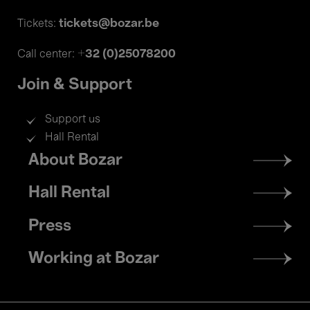
tickets@bozar.be
Tickets:
+32 (0)25078200
Call center:
Join & Support
Support us
Hall Rental
Footer
About Bozar
menu
Hall Rental
Press
Working at Bozar