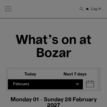
Open Menu
Log in
Search
What's on at
Bozar
Today
Next 7 days
February
Monday 01 - Sunday 28 February
2027