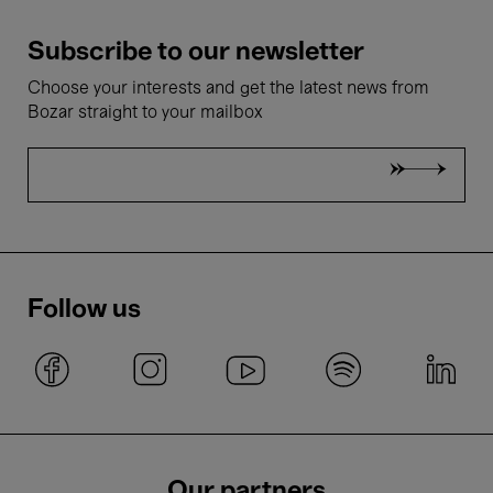
Subscribe to our newsletter
Choose your interests and get the latest news from
Bozar straight to your mailbox
Follow us
Our partners