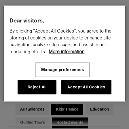
Filters
Dear visitors,
By clicking “Accept All Cookies”, you agree to the
All events
Concerts
Exhibitions
storing of cookies on your device to enhance site
navigation, analyze site usage, and assist in our
Films
Performances
marketing efforts.
More information
Talks & Debates
Jazz
Manage preferences
Classical Music
Global Music
Electronic Music
Reject All
Accept All Cookies
All audiences
Kids’ Palace
Education
Guided Tours
Hosted Events