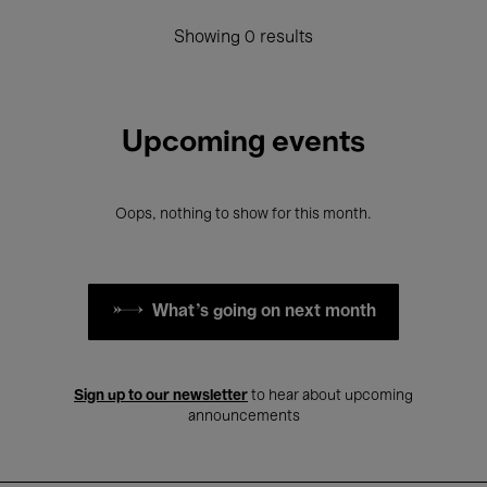
Showing 0 results
Upcoming events
Oops, nothing to show for this month.
What's going on next month
Sign up to our newsletter
to hear about upcoming
announcements