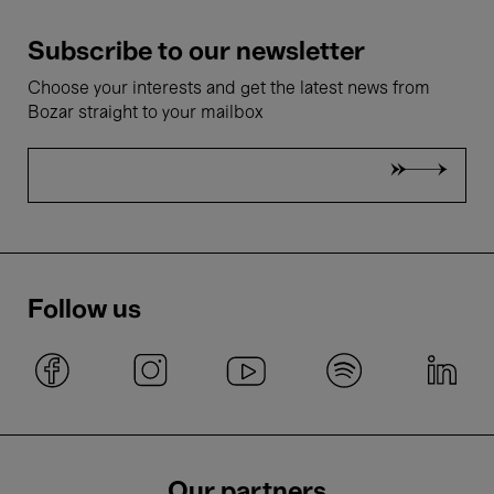
Subscribe to our newsletter
Choose your interests and get the latest news from
Bozar straight to your mailbox
Follow us
Our partners