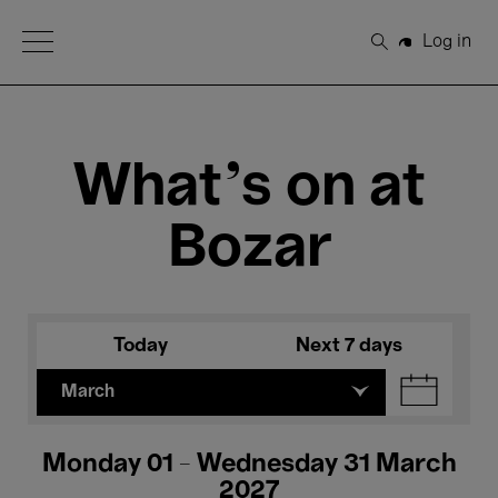
Open Menu
Log in
Search
What's on at
Bozar
Today
Next 7 days
March
Monday 01 - Wednesday 31 March
2027