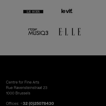
Centre for Fine Arts
Rue Ravensteinstraat 23
1000 Brussels
+32 (0)25078430
Offices: