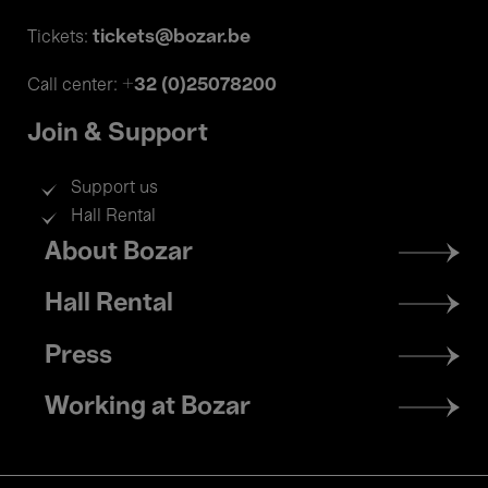
tickets@bozar.be
Tickets:
+32 (0)25078200
Call center:
Join & Support
Support us
Hall Rental
Footer
About Bozar
menu
Hall Rental
Press
Working at Bozar