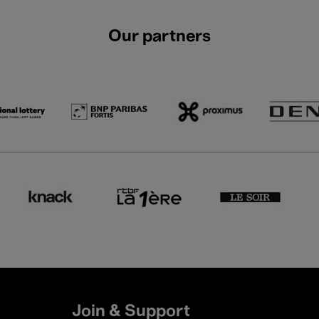
Our partners
Join & Support