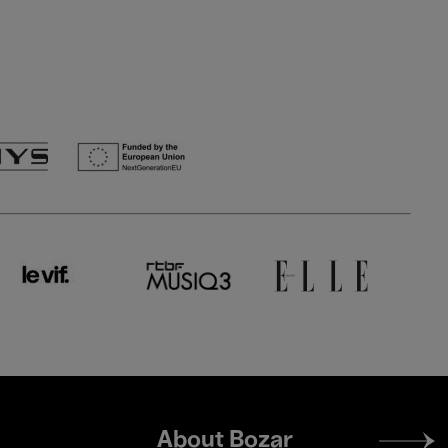
Footer
About Bozar