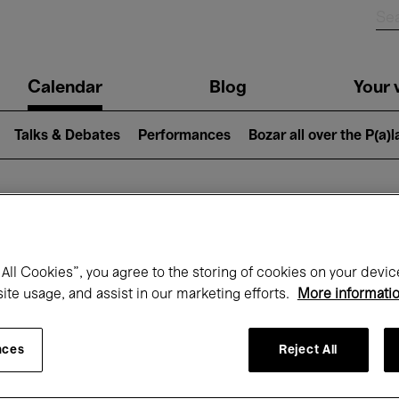
n
Calendar
Blog
Your v
igation
Talks & Debates
Performances
Bozar all over the P(a)
hat's on at Boz
All Cookies”, you agree to the storing of cookies on your devic
site usage, and assist in our marketing efforts.
More informati
Today
Next 7 days
Month
nces
Reject All
Wednesday 01 - Thursday 30 April 2026