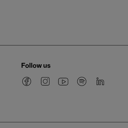
Follow us