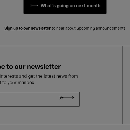
What's going on next month
Sign up to our newsletter
to hear about upcoming announcements
e to our newsletter
nterests and get the latest news from
t to your mailbox