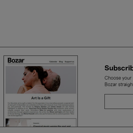
Subscrib
Choose your i
Bozar straigh