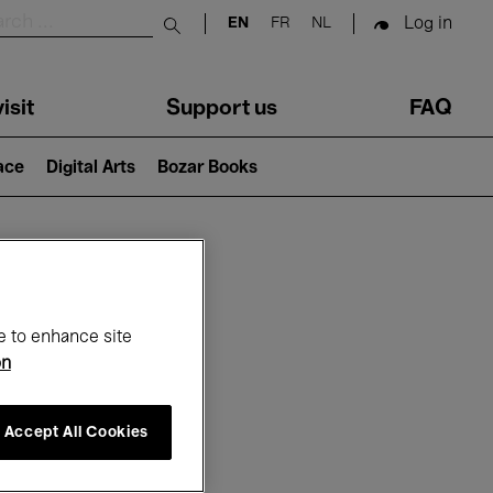
Log in
EN
FR
NL
Submit search
isit
Support us
FAQ
lace
Digital Arts
Bozar Books
ar
e to enhance site
on
Accept All Cookies