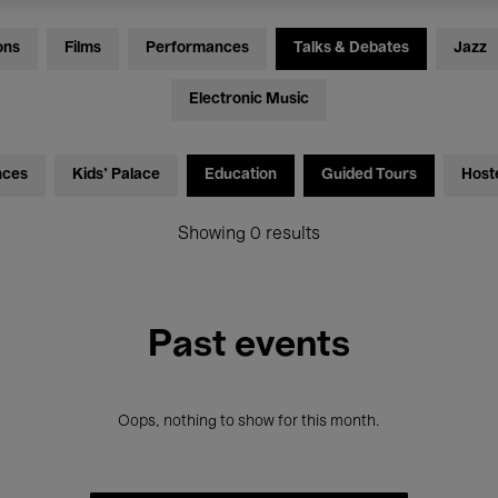
ons
Films
Performances
Talks & Debates
Jazz
Electronic Music
nces
Kids’ Palace
Education
Guided Tours
Host
Showing 0 results
Past events
Oops, nothing to show for this month.