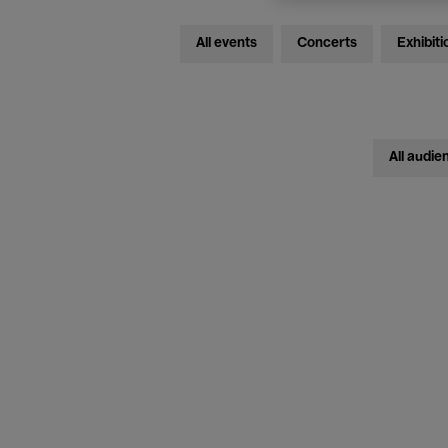
All events
Concerts
Exhibiti
All audie