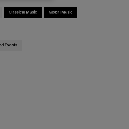
Classical Music
Global Music
ed Events