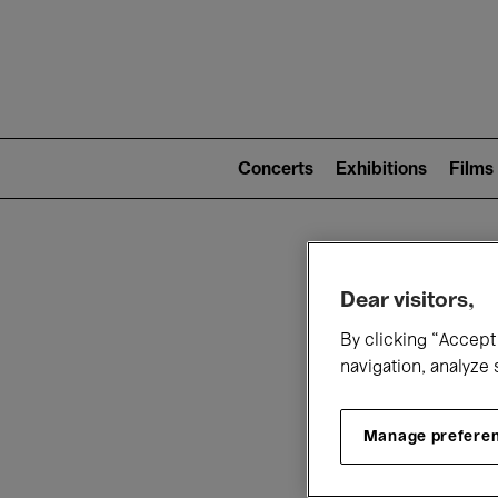
Mai
nav
Main
navigation
Concerts
Exhibitions
Films
(level
2)
W
Dear visitors,
By clicking “Accept 
navigation, analyze 
Manage prefere