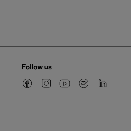
Follow us