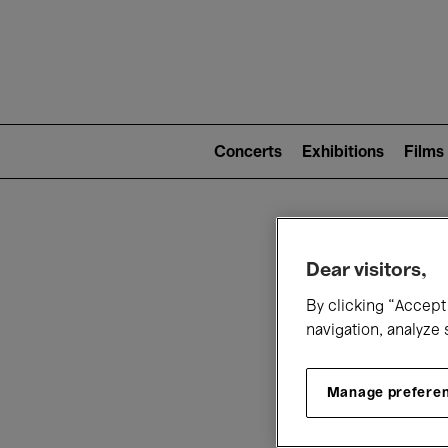
Mai
nav
Main
navigation
Concerts
Exhibitions
Films
(level
2)
W
Dear visitors,
By clicking “Accept 
navigation, analyze 
Manage prefere
T