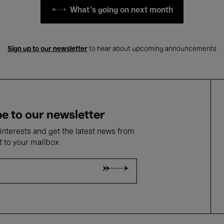
What's going on next month
Sign up to our newsletter
to hear about upcoming announcements
e to our newsletter
nterests and get the latest news from
t to your mailbox