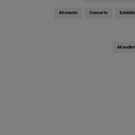
All events
Concerts
Exhibiti
All audie