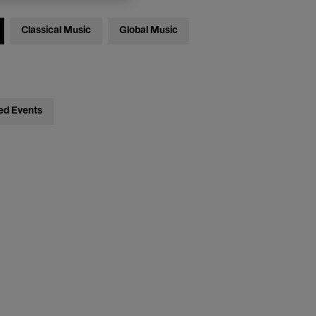
Classical Music
Global Music
ed Events