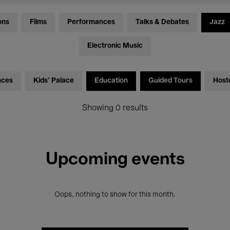
ons
Films
Performances
Talks & Debates
Jazz
Electronic Music
nces
Kids’ Palace
Education
Guided Tours
Host
Showing 0 results
Upcoming events
Oops, nothing to show for this month.