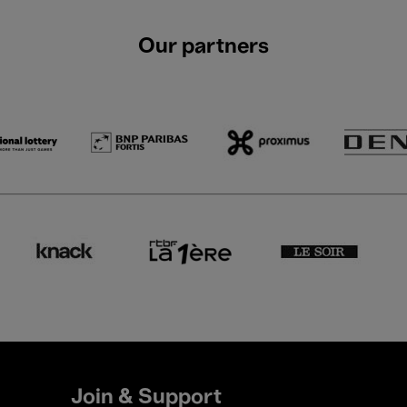
Our partners
Join & Support