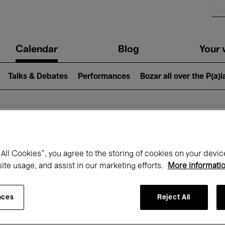
n
Calendar
Blog
Your v
igation
Talks & Debates
Performances
Bozar all over the P(a)
hat's on at Boz
All Cookies”, you agree to the storing of cookies on your devic
site usage, and assist in our marketing efforts.
More informati
Today
Next 7 days
September
nces
Reject All
uesday 01 - Wednesday 30 September 20