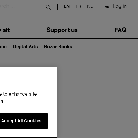
Log in
EN
FR
NL
Submit search
isit
Support us
FAQ
lace
Digital Arts
Bozar Books
ar
e to enhance site
on
Accept All Cookies
26