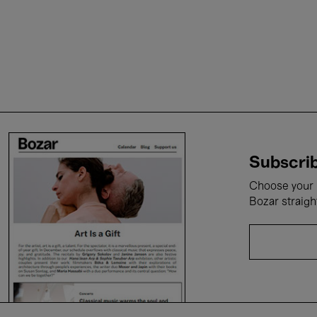
Subscrib
Choose your i
Bozar straigh