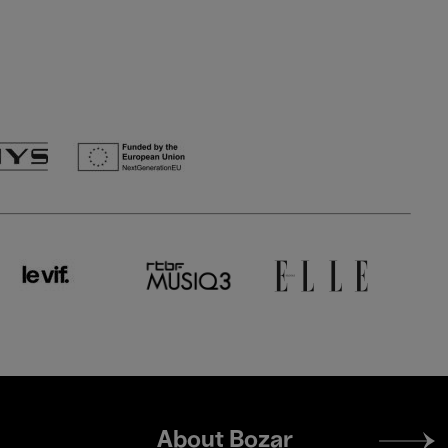
Footer
About Bozar