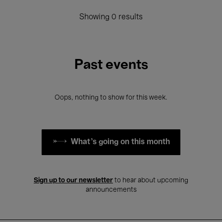
Showing 0 results
Past events
Oops, nothing to show for this week.
What's going on this month
Sign up to our newsletter
to hear about upcoming
announcements