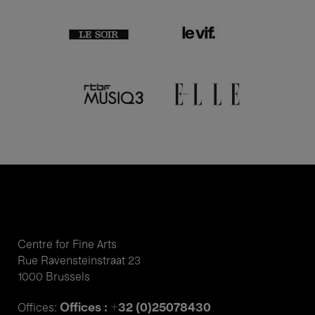
Centre for Fine Arts
Rue Ravensteinstraat 23
1000 Brussels
Offices : +32 (0)25078430
Offices: