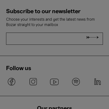
Subscribe to our newsletter
Choose your interests and get the latest news from
Bozar straight to your mailbox
Follow us
Our partners