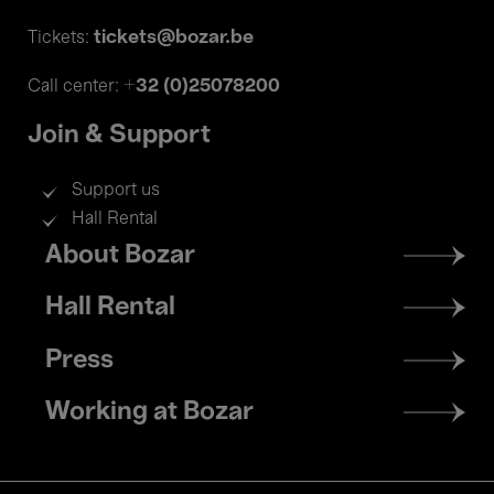
tickets@bozar.be
Tickets:
+32 (0)25078200
Call center:
Join & Support
Support us
Hall Rental
Footer
About Bozar
menu
Hall Rental
Press
Working at Bozar