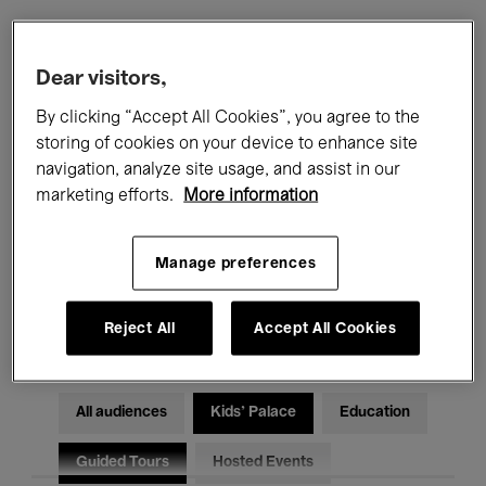
Filters
Dear visitors,
By clicking “Accept All Cookies”, you agree to the
All events
Concerts
Exhibitions
storing of cookies on your device to enhance site
navigation, analyze site usage, and assist in our
Films
Performances
marketing efforts.
More information
Talks & Debates
Jazz
Manage preferences
Classical Music
Global Music
Electronic Music
Reject All
Accept All Cookies
All audiences
Kids’ Palace
Education
Guided Tours
Hosted Events