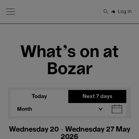
Open Menu
Log in
Search
What's on at
Bozar
Today
Next 7 days
Month
Wednesday 20 - Wednesday 27 May
2026