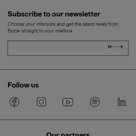
Subscribe to our newsletter
Choose your interests and get the latest news from
Bozar straight to your mailbox
Follow us
Our partners