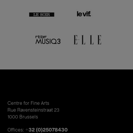
Centre for Fine Arts
Rue Ravensteinstraat 23
1000 Brussels
+32 (0)25078430
Offices: