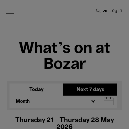
Open Menu
Log in
Search
What's on at
Bozar
Today
Next 7 days
Month
Thursday 21 - Thursday 28 May
2026