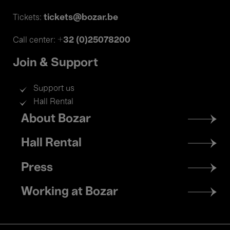
tickets@bozar.be
Tickets:
+32 (0)25078200
Call center:
Join & Support
Support us
Hall Rental
Footer
About Bozar
menu
Hall Rental
Press
Working at Bozar