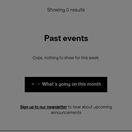
Showing 0 results
Past events
Oops, nothing to show for this week.
What's going on this month
Sign up to our newsletter
to hear about upcoming
announcements