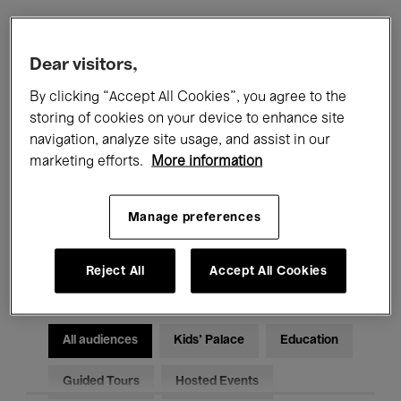
Filters
Dear visitors,
By clicking “Accept All Cookies”, you agree to the
All events
Concerts
Exhibitions
storing of cookies on your device to enhance site
navigation, analyze site usage, and assist in our
Films
Performances
marketing efforts.
More information
Talks & Debates
Jazz
Manage preferences
Classical Music
Global Music
Electronic Music
Reject All
Accept All Cookies
All audiences
Kids’ Palace
Education
Guided Tours
Hosted Events