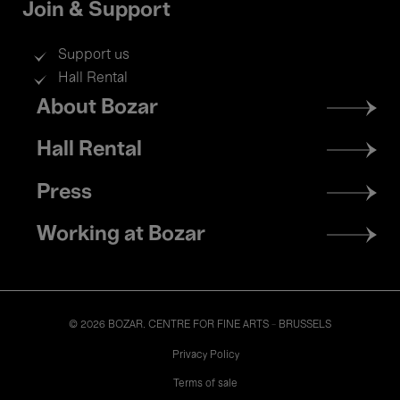
Join & Support
Support us
Hall Rental
Footer
About Bozar
menu
Hall Rental
Press
Working at Bozar
© 2026 BOZAR. CENTRE FOR FINE ARTS - BRUSSELS
Legal
Privacy Policy
Terms of sale