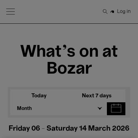
Open Menu
Log in
Search
What's on at
Bozar
Today
Next 7 days
Month
Friday 06 - Saturday 14 March 2026