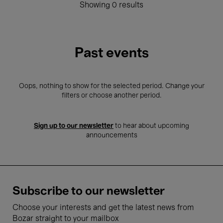
Showing 0 results
Past events
Oops, nothing to show for the selected period. Change your
filters or choose another period.
Sign up to our newsletter
to hear about upcoming
announcements
Subscribe to our newsletter
Choose your interests and get the latest news from
Bozar straight to your mailbox