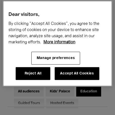
Filters
Dear visitors,
By clicking “Accept All Cookies”, you agree to the
All events
Concerts
Exhibitions
storing of cookies on your device to enhance site
Films
Performances
navigation, analyze site usage, and assist in our
marketing efforts.
More information
Talks & Debates
Jazz
Manage preferences
Classical Music
Global Music
Electronic Music
Reject All
Accept All Cookies
All audiences
Kids’ Palace
Education
Guided Tours
Hosted Events