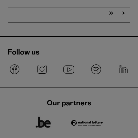
Follow us
Our partners