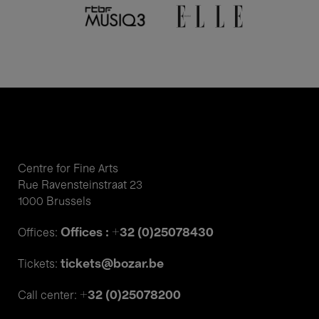
Centre for Fine Arts
Rue Ravensteinstraat 23
1000 Brussels
Offices : +32 (0)25078430
Offices:
tickets@bozar.be
Tickets:
+32 (0)25078200
Call center: