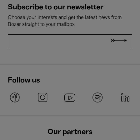
Subscribe to our newsletter
Choose your interests and get the latest news from
Bozar straight to your mailbox
Follow us
Our partners