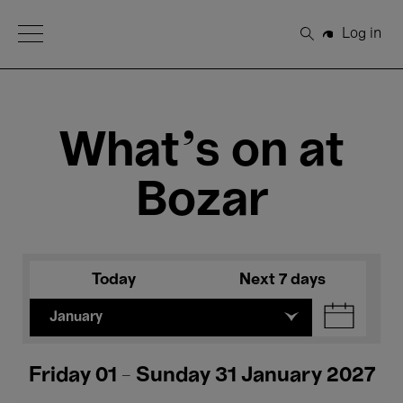
Open Menu
Log in
Search
What's on at
Bozar
Today
Next 7 days
January
Friday 01 - Sunday 31 January 2027