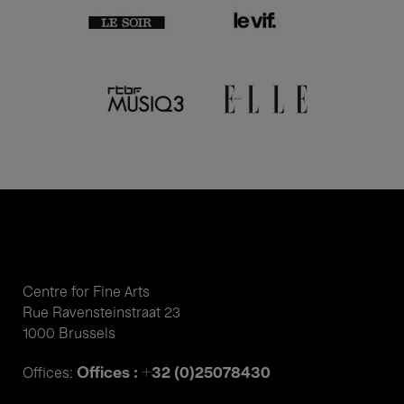
Centre for Fine Arts
Rue Ravensteinstraat 23
1000 Brussels
Offices : +32 (0)25078430
Offices: