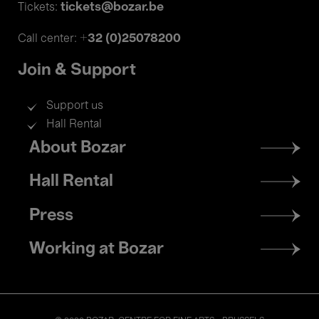
tickets@bozar.be
Tickets:
+32 (0)25078200
Call center:
Join & Support
Support us
Hall Rental
Footer
About Bozar
menu
Hall Rental
Press
Working at Bozar