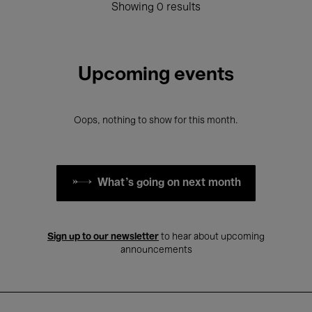
Showing 0 results
Upcoming events
Oops, nothing to show for this month.
What's going on next month
Sign up to our newsletter
to hear about upcoming
announcements