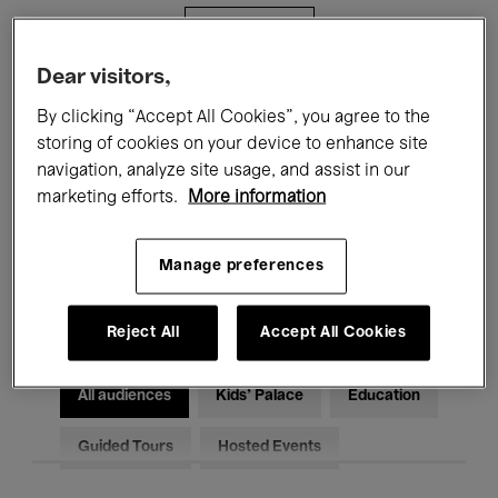
Filters
Dear visitors,
All events
Concerts
Exhibitions
By clicking “Accept All Cookies”, you agree to the
storing of cookies on your device to enhance site
Films
Performances
navigation, analyze site usage, and assist in our
marketing efforts.
More information
Talks & Debates
Jazz
Classical Music
Global Music
Manage preferences
Electronic Music
Reject All
Accept All Cookies
All audiences
Kids’ Palace
Education
Guided Tours
Hosted Events