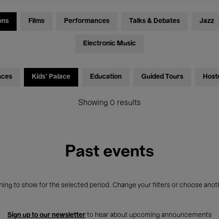
ons
Films
Performances
Talks & Debates
Jazz
Electronic Music
nces
Kids’ Palace
Education
Guided Tours
Host
Showing 0 results
Past events
ing to show for the selected period. Change your filters or choose anot
Sign up to our newsletter
to hear about upcoming announcements