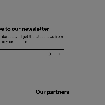
e to our newsletter
nterests and get the latest news from
t to your mailbox
Our partners