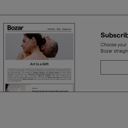
Subscrib
Choose your i
Bozar straigh