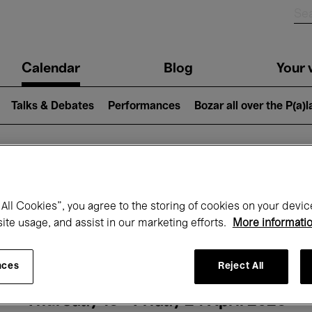
n
Calendar
Blog
Your v
igation
Talks & Debates
Performances
Bozar all over the P(a)
hat's on at Boz
All Cookies”, you agree to the storing of cookies on your devic
site usage, and assist in our marketing efforts.
More informati
Today
Next 7 days
Month
nces
Reject All
Thursday 16 - Friday 24 April 2026