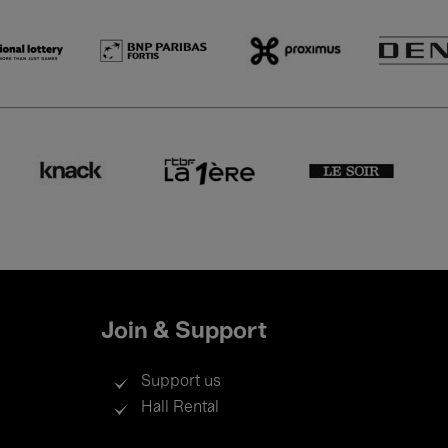
Join & Support
Support us
Hall Rental