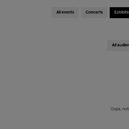
All events
Concerts
Exhibiti
All audie
Oops, noth