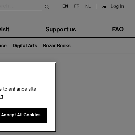
Log in
EN
FR
NL
Submit search
isit
Support us
FAQ
lace
Digital Arts
Bozar Books
ar
e to enhance site
on
Accept All Cookies