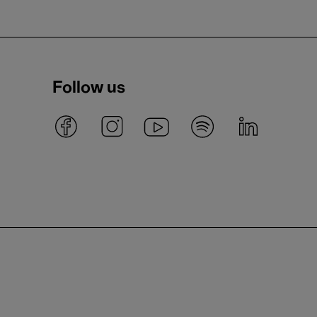
Follow us