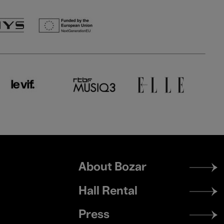
Footer
About Bozar
menu
Hall Rental
Press