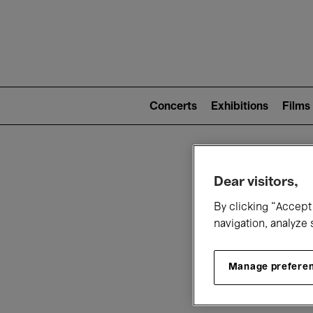
Mai
nav
Main
navigation
Concerts
Exhibitions
Films
(level
2)
W
Dear visitors,
By clicking “Accept 
navigation, analyze 
Manage prefere