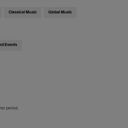
Classical Music
Global Music
ed Events
her period.