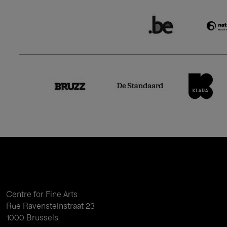
Centre for Fine Arts
Rue Ravensteinstraat 23
1000 Brussels