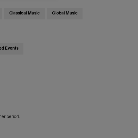
Classical Music
Global Music
ed Events
her period.