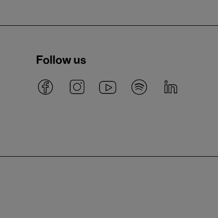
Follow us