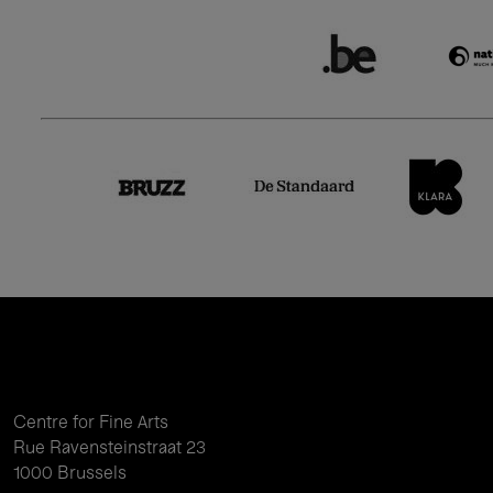
Centre for Fine Arts
Rue Ravensteinstraat 23
1000 Brussels