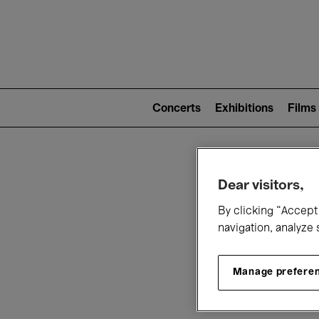
Mai
nav
Main
navigation
Concerts
Exhibitions
Films
(level
2)
W
Dear visitors,
By clicking “Accept 
navigation, analyze 
Manage prefere