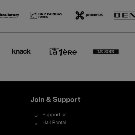
Join & Support
Support us
Hall Rental