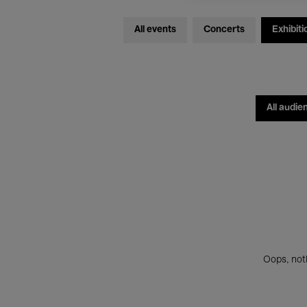
All events
Concerts
Exhibiti
All audie
Oops, noth