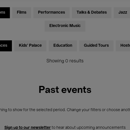
ons
Films
Performances
Talks & Debates
Jazz
Electronic Music
nces
Kids’ Palace
Education
Guided Tours
Host
Showing 0 results
Past events
ing to show for the selected period. Change your filters or choose anot
Sign up to our newsletter
to hear about upcoming announcements