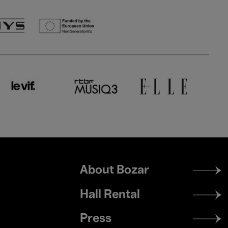
Footer
About Bozar
menu
Hall Rental
Press