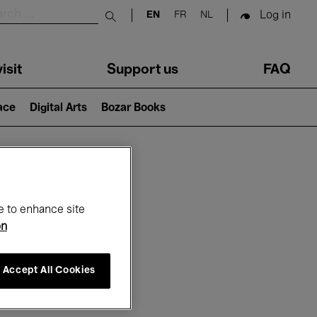
Log in
EN
FR
NL
Submit search
isit
Support us
FAQ
lace
Digital Arts
Bozar Books
ar
e to enhance site
on
Accept All Cookies