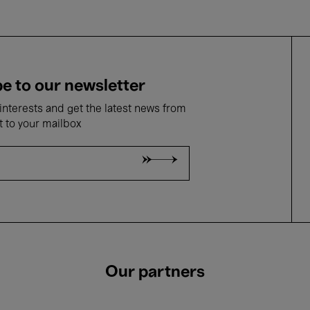
e to our newsletter
nterests and get the latest news from
t to your mailbox
Our partners