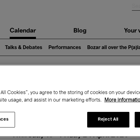
n
Calendar
Blog
Your v
igation
Talks & Debates
Performances
Bozar all over the P(a)
hat's on at Boz
All Cookies”, you agree to the storing of cookies on your devic
site usage, and assist in our marketing efforts.
More informati
Today
Next 7 days
Month
nces
Reject All
Thursday 16 - Friday 24 April 2026