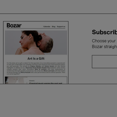
Subscrib
Choose your i
Bozar straigh