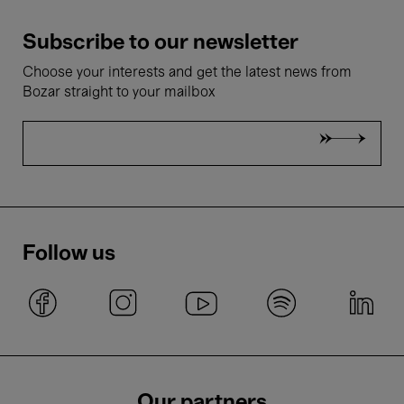
Subscribe to our newsletter
Choose your interests and get the latest news from
Bozar straight to your mailbox
Follow us
Our partners