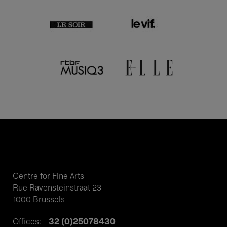
Centre for Fine Arts
Rue Ravensteinstraat 23
1000 Brussels
+32 (0)25078430
Offices: