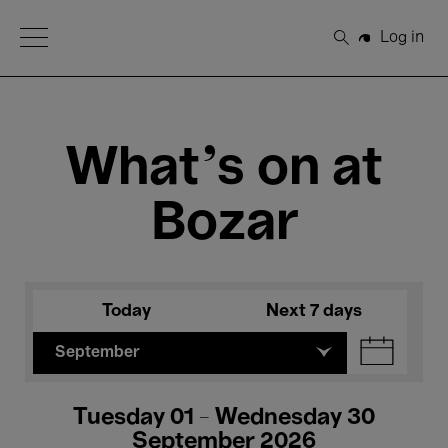
Open Menu
Log in
Search
What's on at
Bozar
Today
Next 7 days
September
Tuesday 01 - Wednesday 30
September 2026