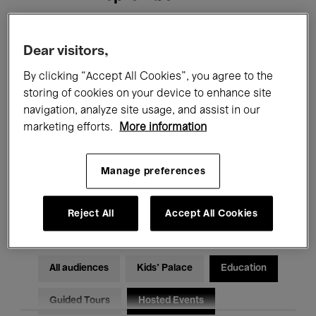
Filters
Dear visitors,
By clicking “Accept All Cookies”, you agree to the
All events
Concerts
Exhibitions
storing of cookies on your device to enhance site
navigation, analyze site usage, and assist in our
Films
Performances
marketing efforts.
More information
Talks & Debates
Jazz
Manage preferences
Classical Music
Global Music
Electronic Music
Reject All
Accept All Cookies
All audiences
Kids’ Palace
Education
Guided Tours
Hosted Events