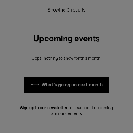
Showing 0 results
Upcoming events
Oops, nothing to show for this month.
What's going on next month
Sign up to our newsletter
to hear about upcoming
announcements