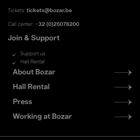
tickets@bozar.be
Tickets:
+32 (0)25078200
Call center:
Join & Support
Support us
Hall Rental
Footer
About Bozar
menu
Hall Rental
Press
Working at Bozar