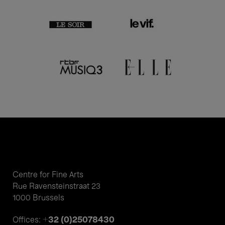
Centre for Fine Arts
Rue Ravensteinstraat 23
1000 Brussels
+32 (0)25078430
Offices: