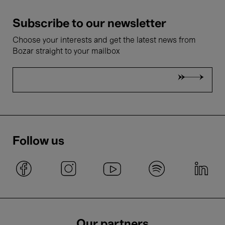
Subscribe to our newsletter
Choose your interests and get the latest news from
Bozar straight to your mailbox
Follow us
Our partners