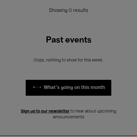
Showing 0 results
Past events
Oops, nothing to show for this week.
What's going on this month
Sign up to our newsletter
to hear about upcoming
announcements