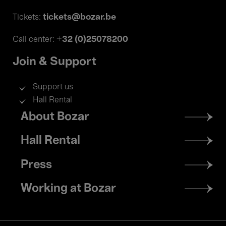
tickets@bozar.be
Tickets:
+32 (0)25078200
Call center:
Join & Support
Support us
Hall Rental
Footer
About Bozar
menu
Hall Rental
Press
Working at Bozar