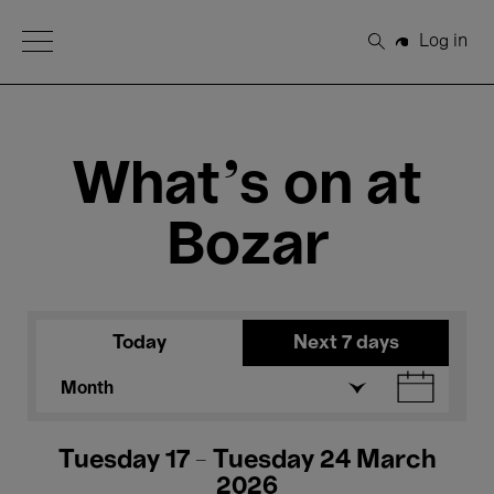
Open Menu
Log in
Search
What's on at
Bozar
Today
Next 7 days
Month
Tuesday 17 - Tuesday 24 March
2026