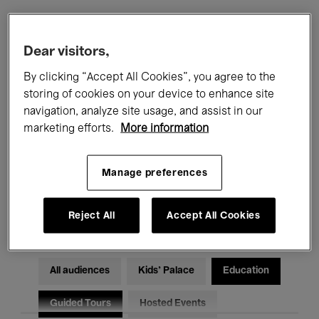
Filters
Dear visitors,
By clicking “Accept All Cookies”, you agree to the
All events
Concerts
Exhibitions
storing of cookies on your device to enhance site
navigation, analyze site usage, and assist in our
Films
Performances
marketing efforts.
More information
Talks & Debates
Jazz
Manage preferences
Classical Music
Global Music
Electronic Music
Reject All
Accept All Cookies
All audiences
Kids’ Palace
Education
Guided Tours
Hosted Events