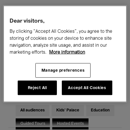
Filters
Dear visitors,
By clicking “Accept All Cookies”, you agree to the
All events
Concerts
Exhibitions
storing of cookies on your device to enhance site
navigation, analyze site usage, and assist in our
Films
Performances
marketing efforts.
More information
Talks & Debates
Jazz
Manage preferences
Classical Music
Global Music
Electronic Music
Reject All
Accept All Cookies
All audiences
Kids’ Palace
Education
Guided Tours
Hosted Events