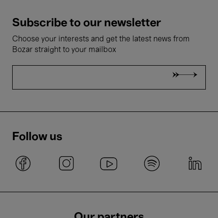
Subscribe to our newsletter
Choose your interests and get the latest news from
Bozar straight to your mailbox
Follow us
Our partners