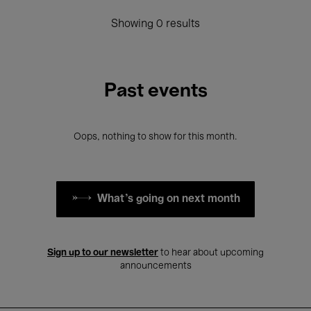
Showing 0 results
Past events
Oops, nothing to show for this month.
What's going on next month
Sign up to our newsletter
to hear about upcoming
announcements