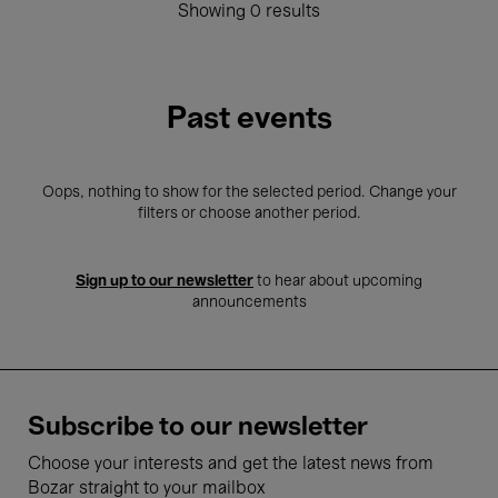
Showing 0 results
Past events
Oops, nothing to show for the selected period. Change your
filters or choose another period.
Sign up to our newsletter
to hear about upcoming
announcements
Subscribe to our newsletter
Choose your interests and get the latest news from
Bozar straight to your mailbox