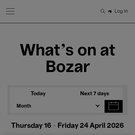
Open Menu
Log in
Search
What's on at
Bozar
Today
Next 7 days
Month
Thursday 16 - Friday 24 April 2026