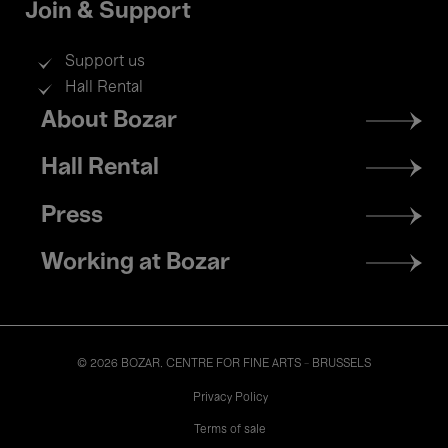
Join & Support
Support us
Hall Rental
Footer
About Bozar
menu
Hall Rental
Press
Working at Bozar
© 2026 BOZAR. CENTRE FOR FINE ARTS - BRUSSELS
Legal
Privacy Policy
Terms of sale