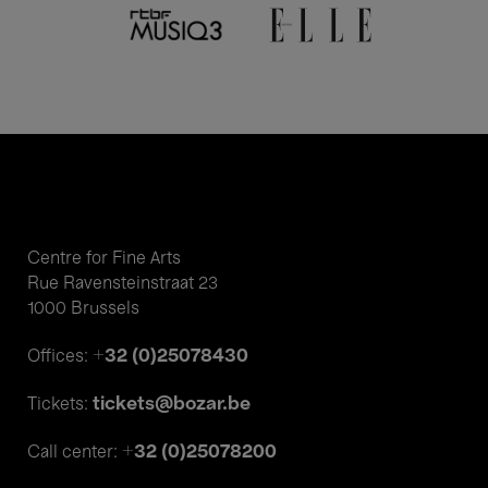
Centre for Fine Arts
Rue Ravensteinstraat 23
1000 Brussels
+32 (0)25078430
Offices:
tickets@bozar.be
Tickets:
+32 (0)25078200
Call center: