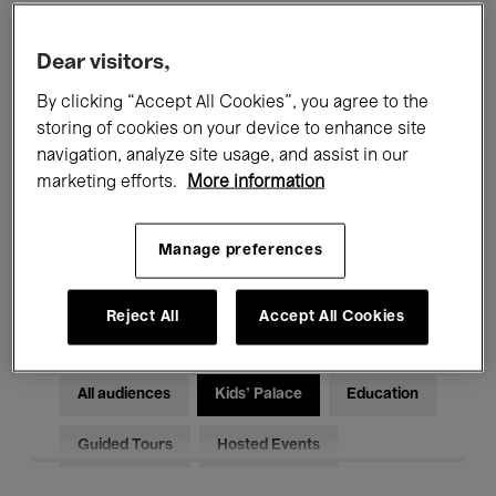
Filters
Dear visitors,
By clicking “Accept All Cookies”, you agree to the
All events
Concerts
Exhibitions
storing of cookies on your device to enhance site
Films
Performances
navigation, analyze site usage, and assist in our
marketing efforts.
More information
Talks & Debates
Jazz
Manage preferences
Classical Music
Global Music
Electronic Music
Reject All
Accept All Cookies
All audiences
Kids’ Palace
Education
Guided Tours
Hosted Events