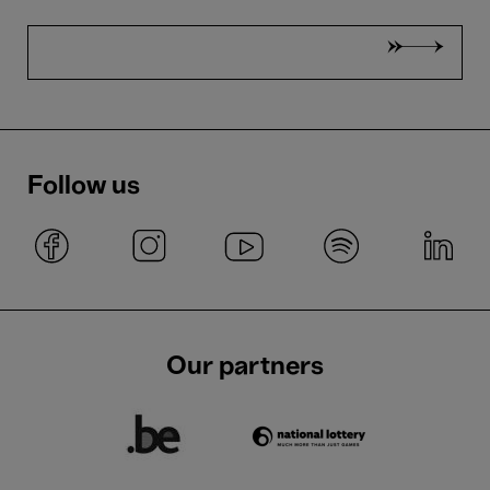
Follow us
Our partners