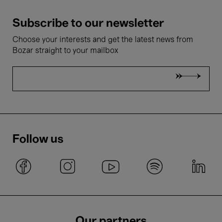
Subscribe to our newsletter
Choose your interests and get the latest news from
Bozar straight to your mailbox
Follow us
Our partners