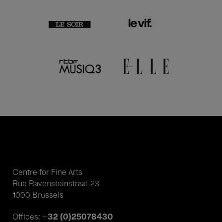
Centre for Fine Arts
Rue Ravensteinstraat 23
1000 Brussels
+32 (0)25078430
Offices: