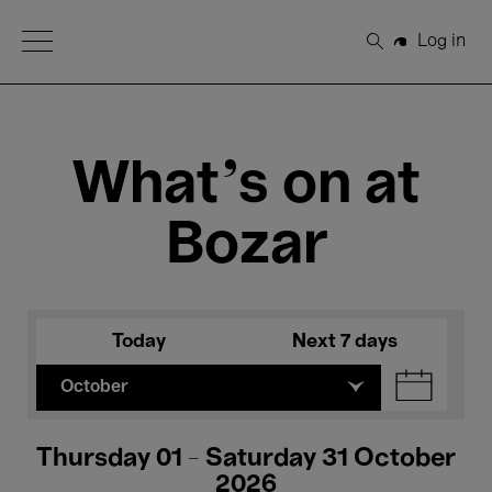
Open Menu
Log in
Search
What's on at
Bozar
Today
Next 7 days
October
Thursday 01 - Saturday 31 October
2026