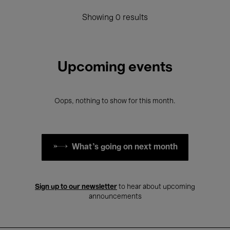
Showing 0 results
Upcoming events
Oops, nothing to show for this month.
What's going on next month
Sign up to our newsletter
to hear about upcoming
announcements