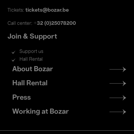
tickets@bozar.be
Tickets:
+32 (0)25078200
Call center:
Join & Support
Support us
Hall Rental
Footer
About Bozar
menu
Hall Rental
Press
Working at Bozar