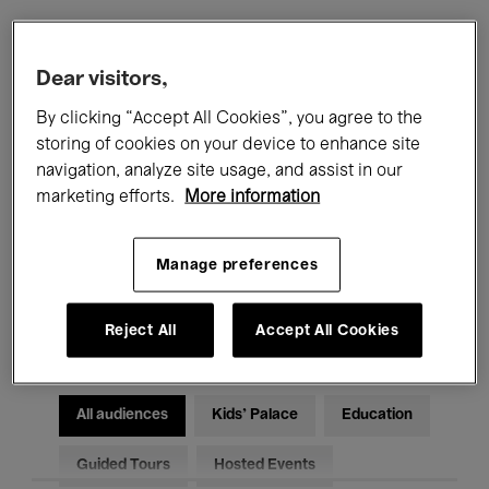
Filters
Dear visitors,
By clicking “Accept All Cookies”, you agree to the
All events
Concerts
Exhibitions
storing of cookies on your device to enhance site
navigation, analyze site usage, and assist in our
Films
Performances
marketing efforts.
More information
Talks & Debates
Jazz
Manage preferences
Classical Music
Global Music
Electronic Music
Reject All
Accept All Cookies
All audiences
Kids’ Palace
Education
Guided Tours
Hosted Events