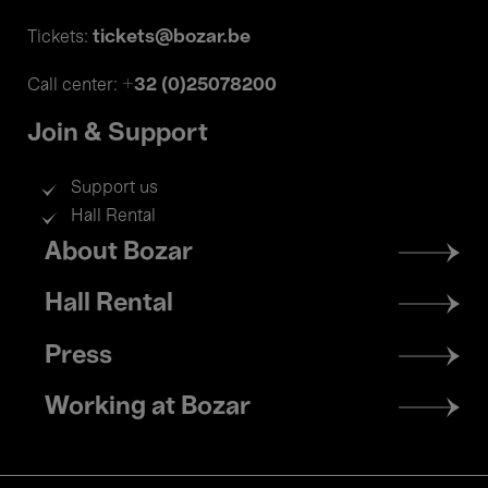
tickets@bozar.be
Tickets:
+32 (0)25078200
Call center:
Join & Support
Support us
Hall Rental
Footer
About Bozar
menu
Hall Rental
Press
Working at Bozar