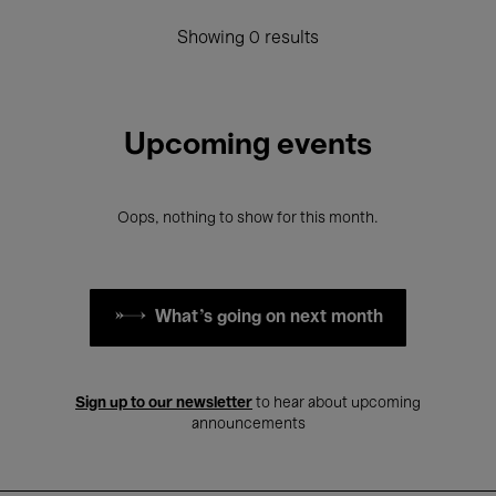
Showing 0 results
Upcoming events
Oops, nothing to show for this month.
What's going on next month
Sign up to our newsletter
to hear about upcoming
announcements