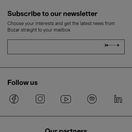
Subscribe to our newsletter
Choose your interests and get the latest news from
Bozar straight to your mailbox
Follow us
Our partners