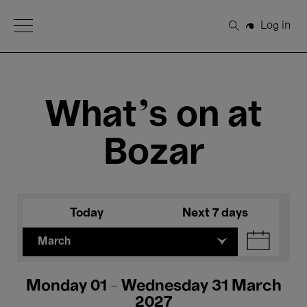
Open Menu
Log in
Search
What's on at
Bozar
Today
Next 7 days
March
Monday 01 - Wednesday 31 March
2027