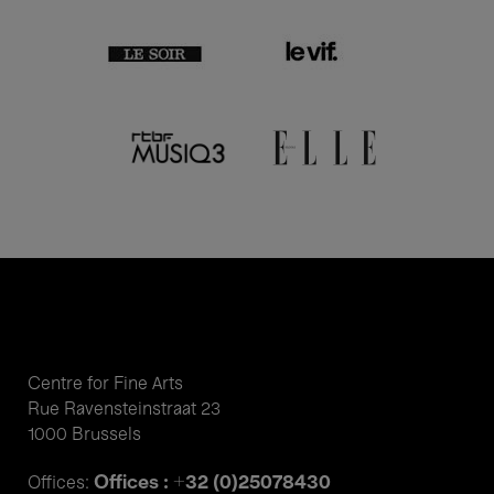
Centre for Fine Arts
Rue Ravensteinstraat 23
1000 Brussels
Offices : +32 (0)25078430
Offices: