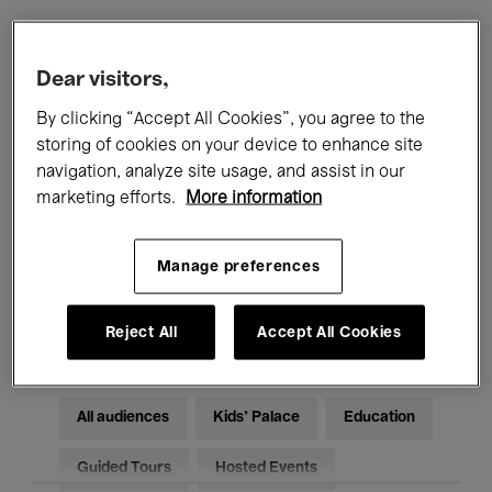
Filters
Dear visitors,
By clicking “Accept All Cookies”, you agree to the
All events
Concerts
Exhibitions
storing of cookies on your device to enhance site
navigation, analyze site usage, and assist in our
Films
Performances
marketing efforts.
More information
Talks & Debates
Jazz
Manage preferences
Classical Music
Global Music
Electronic Music
Reject All
Accept All Cookies
All audiences
Kids’ Palace
Education
Guided Tours
Hosted Events