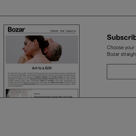
Subscrib
Choose your i
Bozar straigh