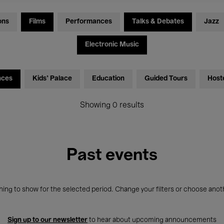
ons
Films
Performances
Talks & Debates
Jazz
Electronic Music
nces
Kids’ Palace
Education
Guided Tours
Host
Showing 0 results
Past events
ing to show for the selected period. Change your filters or choose anot
Sign up to our newsletter
to hear about upcoming announcements