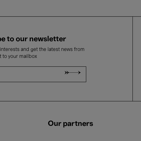
e to our newsletter
nterests and get the latest news from
t to your mailbox
Our partners