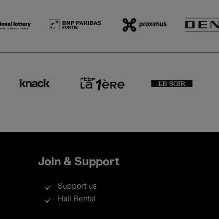
Join & Support
Support us
Hall Rental