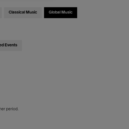
Classical Music
Global Music
ed Events
her period.