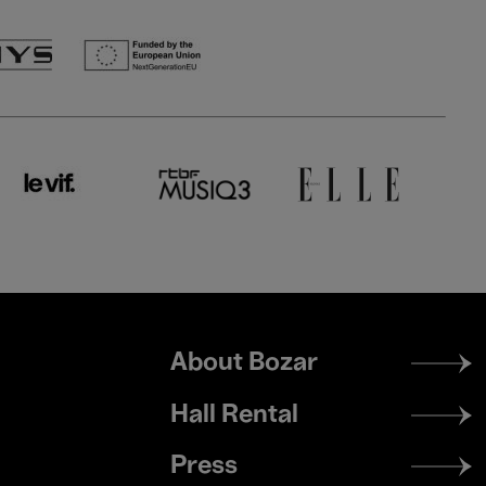
Footer
About Bozar
menu
Hall Rental
Press