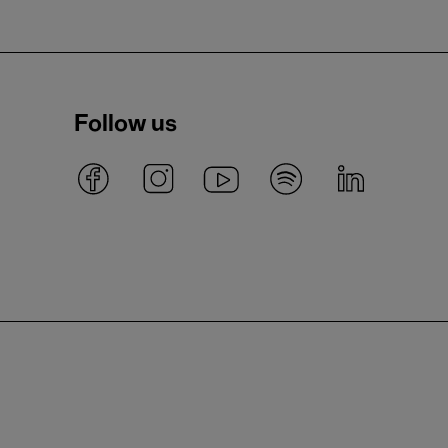
Follow us