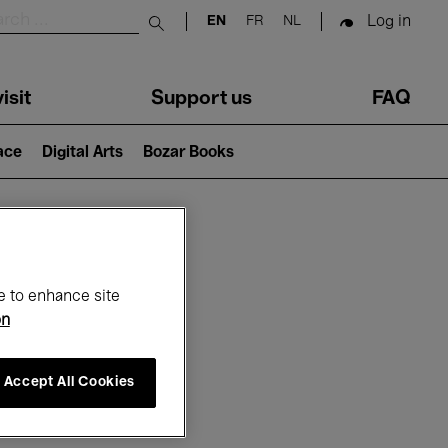
Log in
EN
FR
NL
Submit search
isit
Support us
FAQ
lace
Digital Arts
Bozar Books
ar
e to enhance site
on
Accept All Cookies