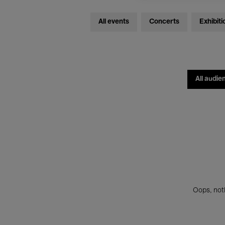
All events
Concerts
Exhibiti
All audie
Oops, noth