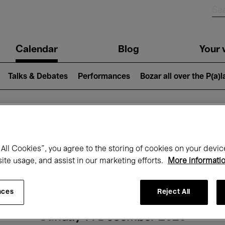
n
Calendar
Blog
Your v
igation
Talks & Debates
Performances
Bozar all over the P(a)
hat's on at Boz
All Cookies”, you agree to the storing of cookies on your devic
site usage, and assist in our marketing efforts.
More informati
Today
Next 7 days
Month
nces
Reject All
Sunday 14 December 2025