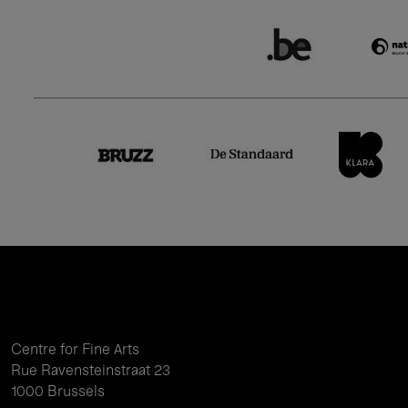
Centre for Fine Arts
Rue Ravensteinstraat 23
1000 Brussels