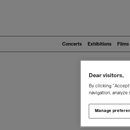
Mai
nav
Main
navigation
Concerts
Exhibitions
Films
(level
2)
W
Dear visitors,
By clicking “Accept 
navigation, analyze 
Manage prefere