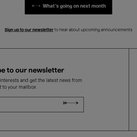
What's going on next month
Sign up to our newsletter
to hear about upcoming announcements
e to our newsletter
nterests and get the latest news from
t to your mailbox