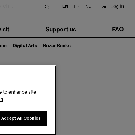
Log in
EN
FR
NL
Submit search
isit
Support us
FAQ
lace
Digital Arts
Bozar Books
ar
e to enhance site
on
Accept All Cookies