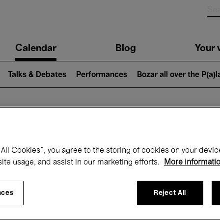
n
Calendar
Blog
Your v
igation
Talks & Debates
Performances
Bozar all over the P(a)
hat's on at Boz
All Cookies”, you agree to the storing of cookies on your devic
site usage, and assist in our marketing efforts.
More informati
Today
Next 7 days
Month
nces
Reject All
Wednesday 01 - Thursday 30 April 2026