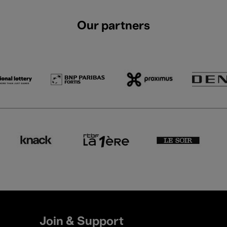
Our partners
Join & Support