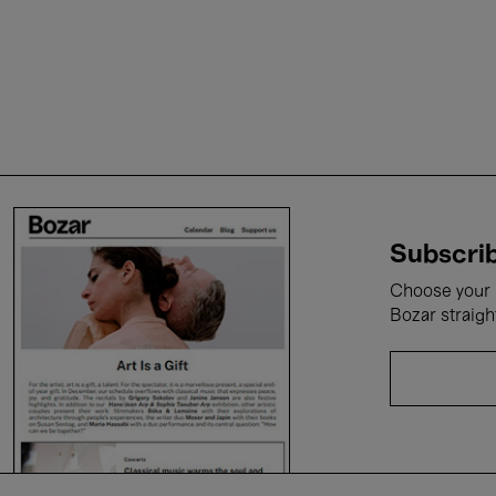
Subscrib
Choose your i
Bozar straigh