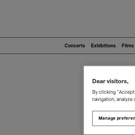
Mai
nav
Main
navigation
Concerts
Exhibitions
Films
(level
2)
W
Dear visitors,
By clicking “Accept 
navigation, analyze 
Manage prefere