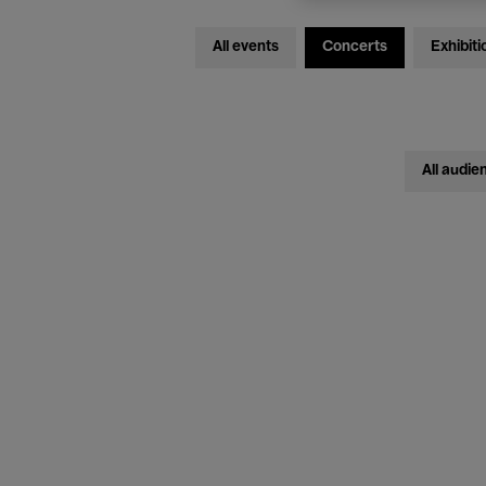
All events
Concerts
Exhibiti
All audie