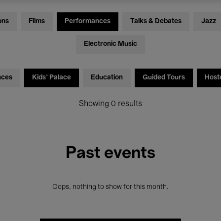
ons
Films
Performances
Talks & Debates
Jazz
Electronic Music
nces
Kids’ Palace
Education
Guided Tours
Host
Showing 0 results
Past events
Oops, nothing to show for this month.