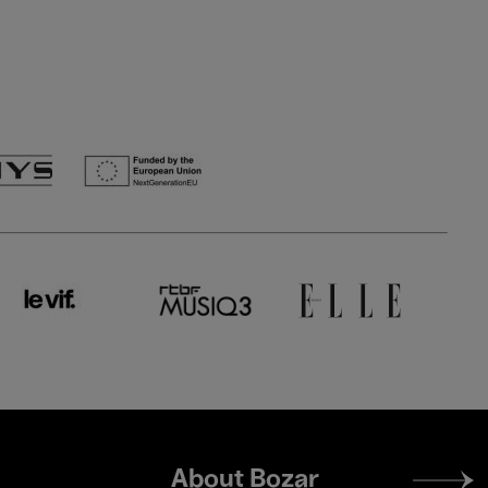
Footer
About Bozar