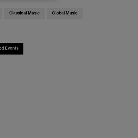
Classical Music
Global Music
ed Events