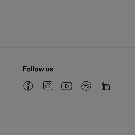
Follow us