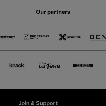
Our partners
Join & Support