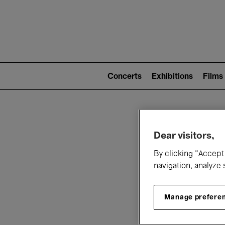
Mai
nav
Main
navigation
Concerts
Exhibitions
Films
(level
2)
W
Dear visitors,
By clicking “Accept 
navigation, analyze 
Manage prefere