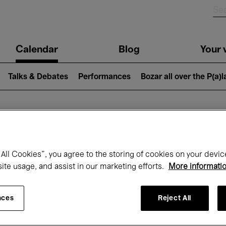
n
Calendar
Blog
Your v
igation
Talks & Debates
Performances
Bozar all over the P(a)
hat's on at Boz
All Cookies”, you agree to the storing of cookies on your devic
site usage, and assist in our marketing efforts.
More informati
Today
Next 7 days
Month
nces
Reject All
Wednesday 01 - Thursday 30 April 2026