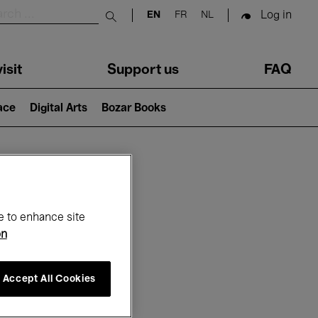
Log in
EN
FR
NL
Submit search
isit
Support us
FAQ
lace
Digital Arts
Bozar Books
ar
e to enhance site
on
Accept All Cookies