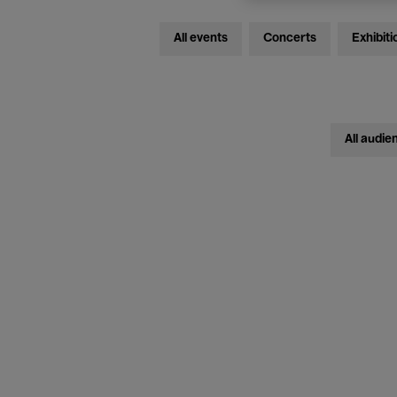
All events
Concerts
Exhibiti
All audie