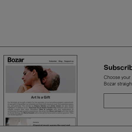
Subscrib
Choose your i
Bozar straigh