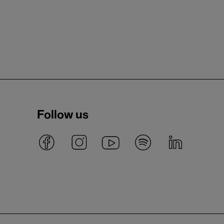
Follow us