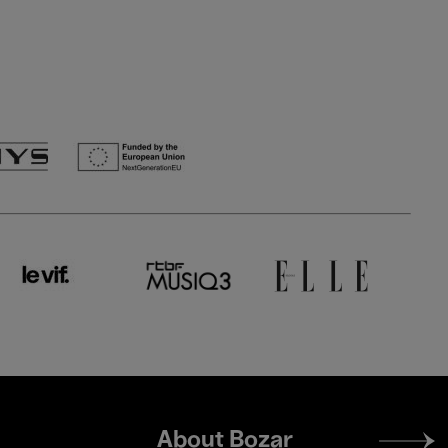
Footer
About Bozar