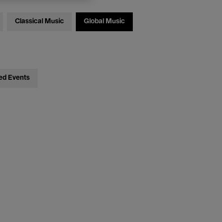
Classical Music
Global Music
ed Events