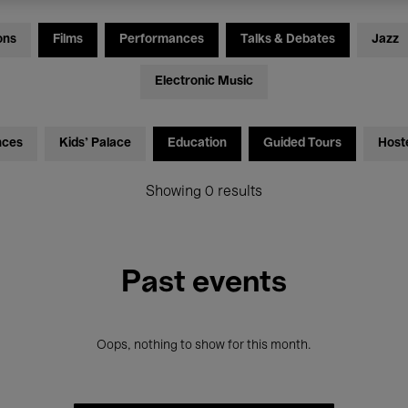
ons
Films
Performances
Talks & Debates
Jazz
Electronic Music
nces
Kids’ Palace
Education
Guided Tours
Host
Showing 0 results
Past events
Oops, nothing to show for this month.