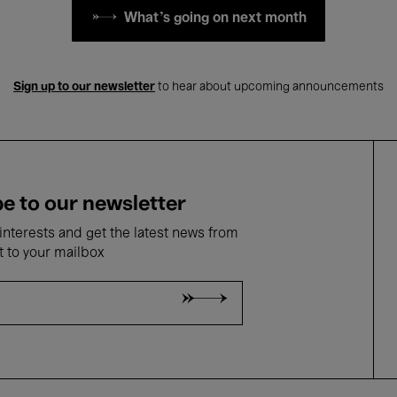
What's going on next month
Sign up to our newsletter
to hear about upcoming announcements
e to our newsletter
nterests and get the latest news from
t to your mailbox