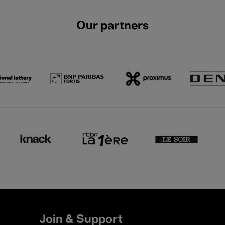
Our partners
Join & Support