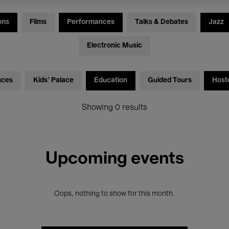
ons
Films
Performances
Talks & Debates
Jazz
Electronic Music
nces
Kids’ Palace
Education
Guided Tours
Host
Showing 0 results
Upcoming events
Oops, nothing to show for this month.