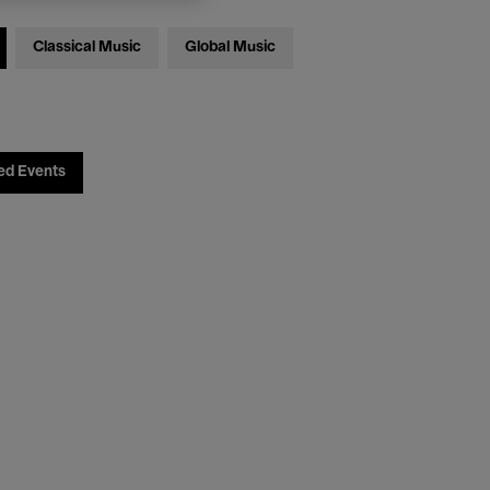
Classical Music
Global Music
ed Events