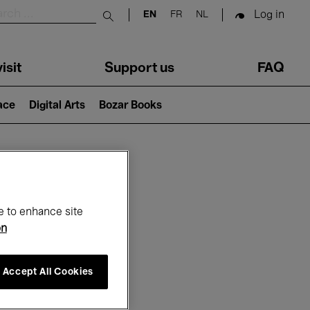
Log in
EN
FR
NL
Submit search
isit
Support us
FAQ
lace
Digital Arts
Bozar Books
ar
e to enhance site
on
Accept All Cookies