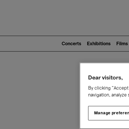
Mai
nav
Main
navigation
Concerts
Exhibitions
Films
(level
2)
W
Dear visitors,
By clicking “Accept 
navigation, analyze 
Manage prefere