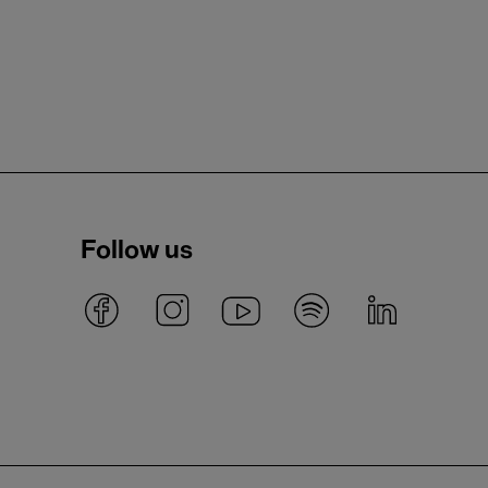
Follow us