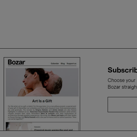
Subscrib
Choose your i
Bozar straigh