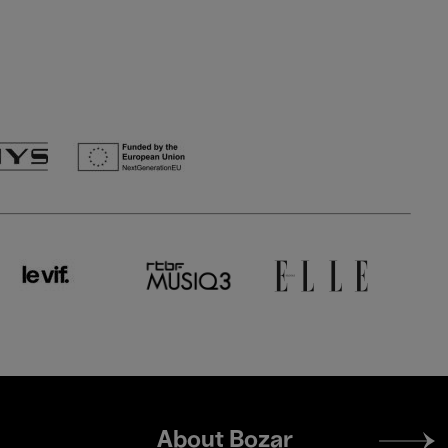
Footer
About Bozar