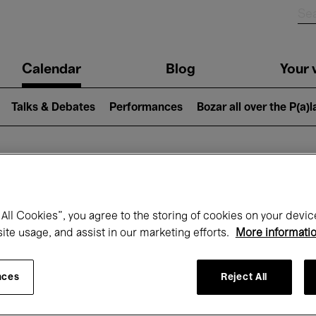
n
Calendar
Blog
Your v
igation
Talks & Debates
Performances
Bozar all over the P(a)
hat's on at Boz
All Cookies”, you agree to the storing of cookies on your devic
site usage, and assist in our marketing efforts.
More informati
Today
Next 7 days
October
nces
Reject All
Thursday 01 - Saturday 31 October 2026