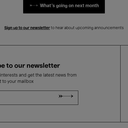
What's going on next month
Sign up to our newsletter
to hear about upcoming announcements
e to our newsletter
nterests and get the latest news from
t to your mailbox