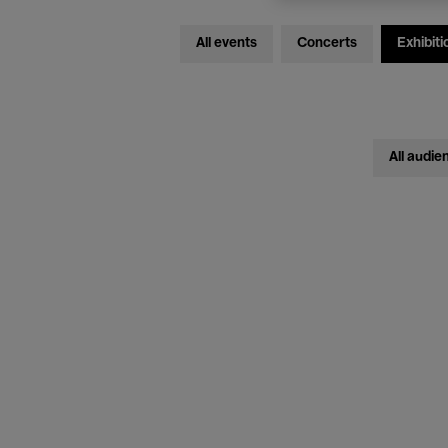
All events
Concerts
Exhibiti
All audie