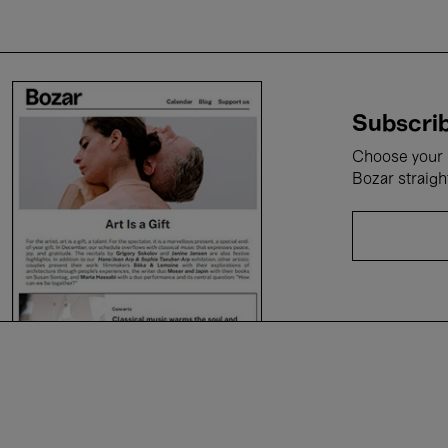
Subscrib
Choose your i
Bozar straigh