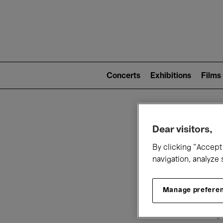
Mai
nav
Main
navigation
Concerts
Exhibitions
Films
(level
2)
W
Dear visitors,
By clicking “Accept 
navigation, analyze 
Manage prefere
T