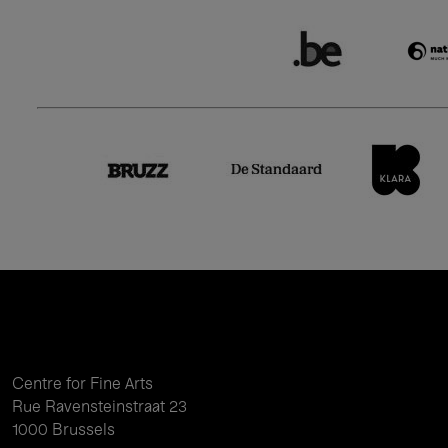
Centre for Fine Arts
Rue Ravensteinstraat 23
1000 Brussels