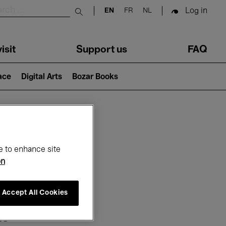
Log in
EN
FR
NL
Submit search
isit
Support us
FAQ
lace
Digital Arts
Bozar Books
ar
e to enhance site
on
Accept All Cookies
25