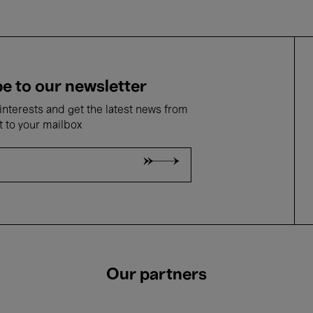
e to our newsletter
nterests and get the latest news from
t to your mailbox
Our partners