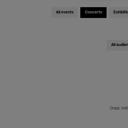
All events
Concerts
Exhibiti
All audie
Oops, noth