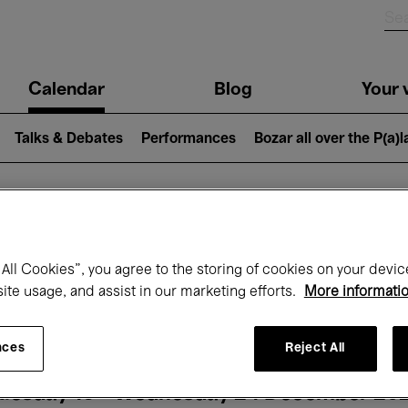
n
Calendar
Blog
Your v
igation
Talks & Debates
Performances
Bozar all over the P(a)
hat's on at Boz
All Cookies”, you agree to the storing of cookies on your devic
site usage, and assist in our marketing efforts.
More informati
Today
Next 7 days
Month
nces
Reject All
uesday 16 - Wednesday 24 December 20