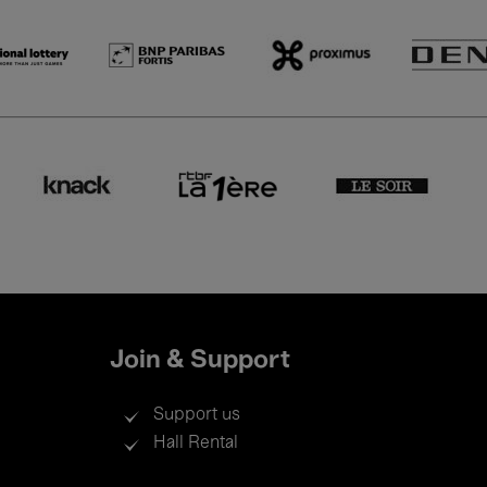
Join & Support
Support us
Hall Rental