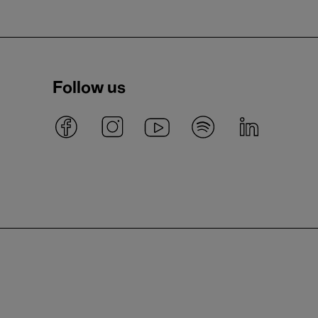
Follow us