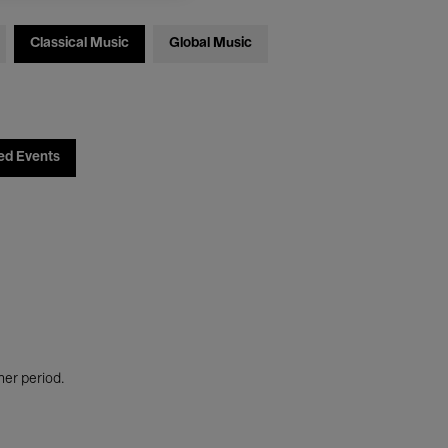
Classical Music
Global Music
ed Events
her period.