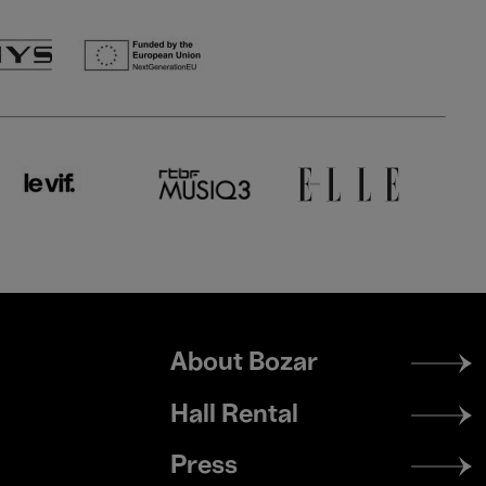
Footer
About Bozar
menu
Hall Rental
Press