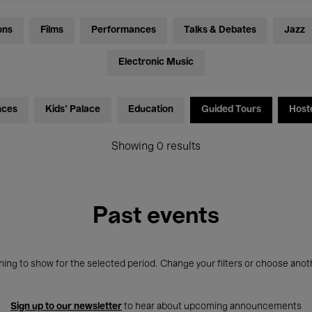
ons
Films
Performances
Talks & Debates
Jazz
Electronic Music
nces
Kids’ Palace
Education
Guided Tours
Host
Showing 0 results
Past events
ing to show for the selected period. Change your filters or choose anot
Sign up to our newsletter
to hear about upcoming announcements