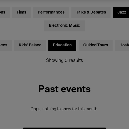
ons
Films
Performances
Talks & Debates
Jazz
Electronic Music
nces
Kids’ Palace
Education
Guided Tours
Host
Showing 0 results
Past events
Oops, nothing to show for this month.