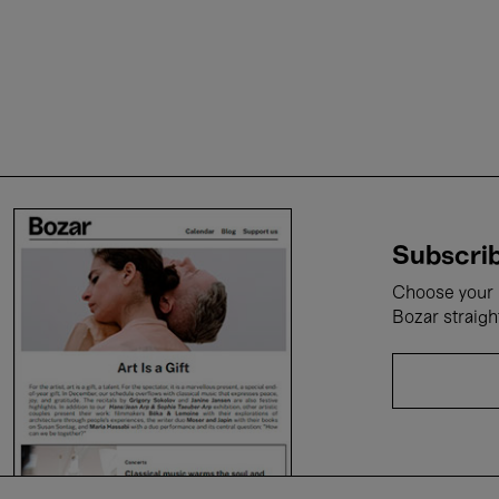
Subscrib
Choose your i
Bozar straigh