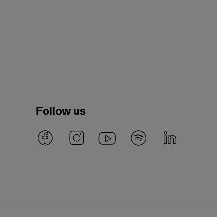
Follow us