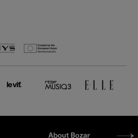
Footer
About Bozar