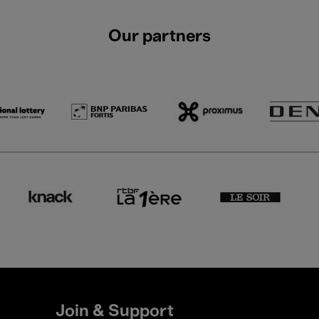
Our partners
Join & Support