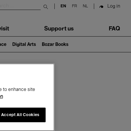
Log in
EN
FR
NL
Submit search
isit
Support us
FAQ
lace
Digital Arts
Bozar Books
ar
e to enhance site
on
Accept All Cookies