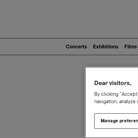
Mai
nav
Main
navigation
Concerts
Exhibitions
Films
(level
2)
W
Dear visitors,
By clicking “Accept 
navigation, analyze 
Manage prefere