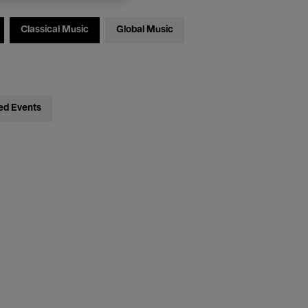
Classical Music
Global Music
ed Events