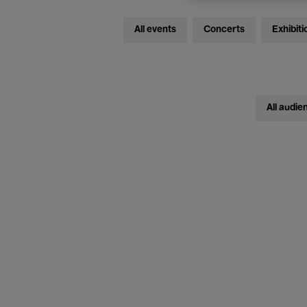
All events
Concerts
Exhibiti
All audie