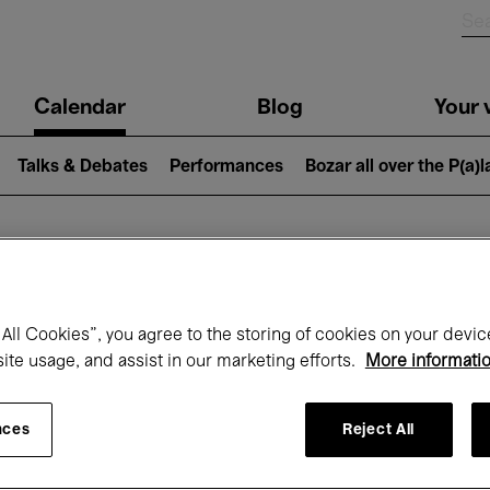
n
Calendar
Blog
Your v
igation
Talks & Debates
Performances
Bozar all over the P(a)
hat's on at Boz
All Cookies”, you agree to the storing of cookies on your devic
site usage, and assist in our marketing efforts.
More informati
Today
Next 7 days
Month
nces
Reject All
Sunday 01 - Tuesday 31 March 2026