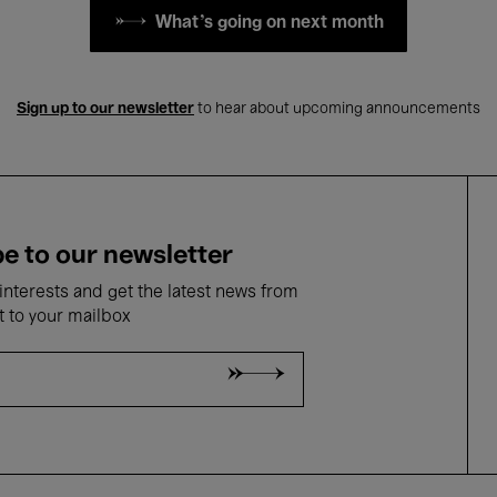
What's going on next month
Sign up to our newsletter
to hear about upcoming announcements
e to our newsletter
nterests and get the latest news from
t to your mailbox