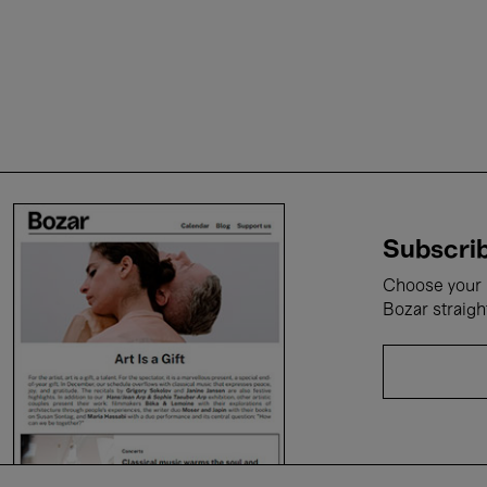
Subscrib
Choose your i
Bozar straigh