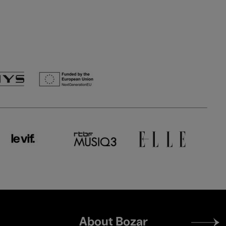
Footer
About Bozar