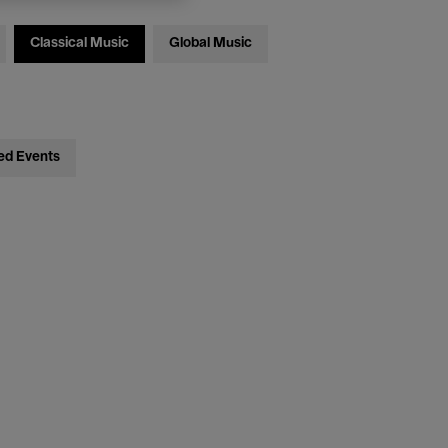
Classical Music
Global Music
ed Events