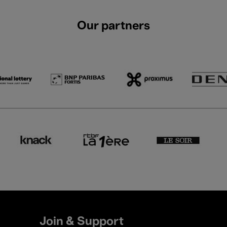
Our partners
Join & Support