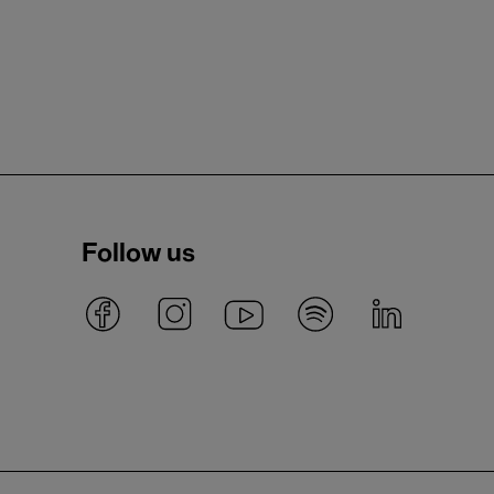
Follow us