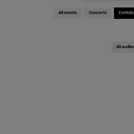
All events
Concerts
Exhibiti
All audie