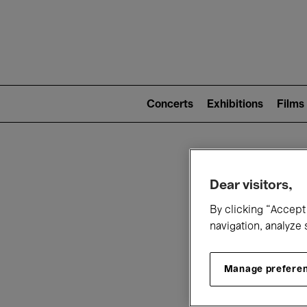
Mai
nav
Main
navigation
Concerts
Exhibitions
Films
(level
2)
W
Dear visitors,
By clicking “Accept 
navigation, analyze 
Manage prefere