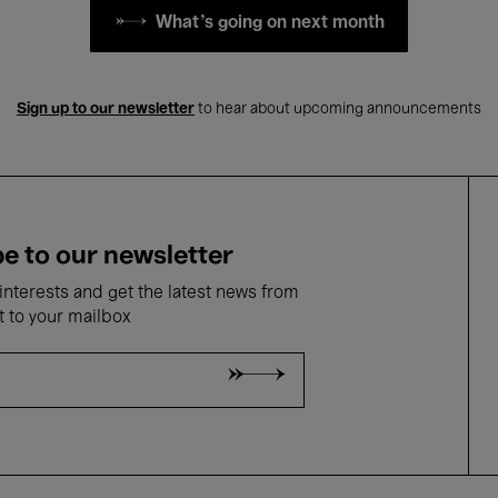
What's going on next month
Sign up to our newsletter
to hear about upcoming announcements
e to our newsletter
nterests and get the latest news from
t to your mailbox