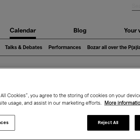
n
Calendar
Blog
Your v
igation
Talks & Debates
Performances
Bozar all over the P(a)
hat's on at Boz
All Cookies”, you agree to the storing of cookies on your devic
site usage, and assist in our marketing efforts.
More informati
Today
Next 7 days
October
nces
Reject All
Thursday 01 - Saturday 31 October 2026