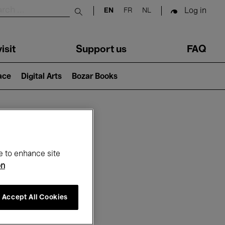
Log in
EN
FR
NL
Submit search
isit
Support us
FAQ
lace
Digital Arts
Bozar Books
ar
e to enhance site
on
Accept All Cookies