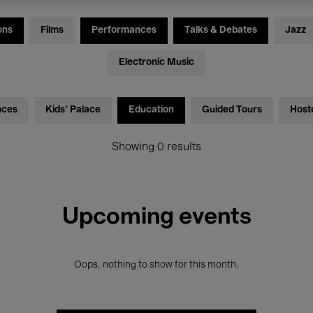
ons
Films
Performances
Talks & Debates
Jazz
Electronic Music
nces
Kids’ Palace
Education
Guided Tours
Host
Showing 0 results
Upcoming events
Oops, nothing to show for this month.