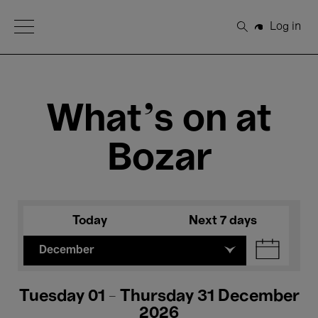
Open Menu
Log in
Search
What's on at
Bozar
Today
Next 7 days
December
Tuesday 01 - Thursday 31 December
2026