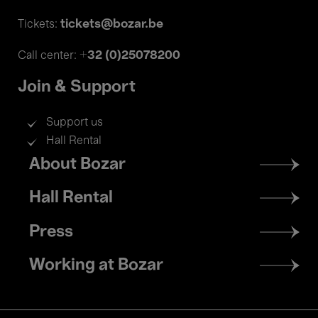
tickets@bozar.be
Tickets:
+32 (0)25078200
Call center:
Join & Support
Support us
Hall Rental
Footer
About Bozar
menu
Hall Rental
Press
Working at Bozar