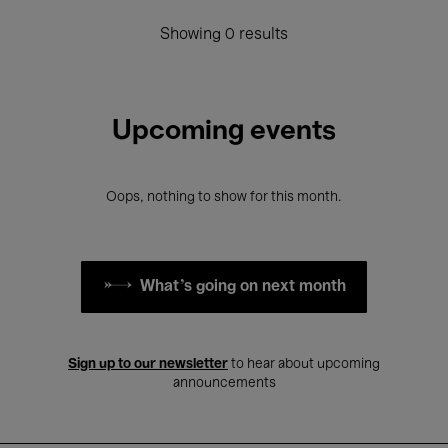
Showing 0 results
Upcoming events
Oops, nothing to show for this month.
What's going on next month
Sign up to our newsletter
to hear about upcoming
announcements