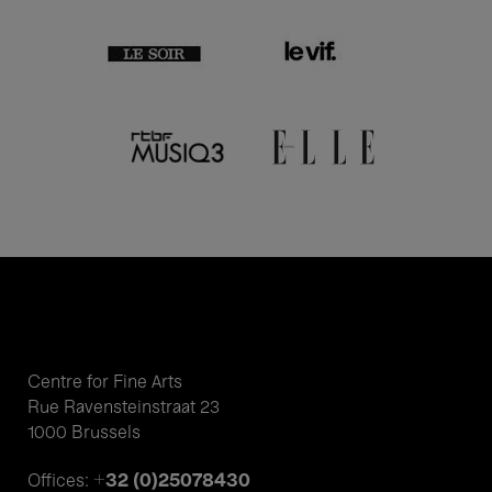
Centre for Fine Arts
Rue Ravensteinstraat 23
1000 Brussels
+32 (0)25078430
Offices: