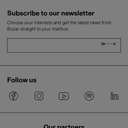
Subscribe to our newsletter
Choose your interests and get the latest news from
Bozar straight to your mailbox
Follow us
Our partners