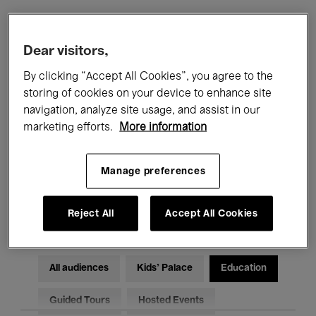
Filters
Dear visitors,
By clicking “Accept All Cookies”, you agree to the
All events
Concerts
Exhibitions
storing of cookies on your device to enhance site
navigation, analyze site usage, and assist in our
Films
Performances
marketing efforts.
More information
Talks & Debates
Jazz
Manage preferences
Classical Music
Global Music
Electronic Music
Reject All
Accept All Cookies
All audiences
Kids’ Palace
Education
Guided Tours
Hosted Events