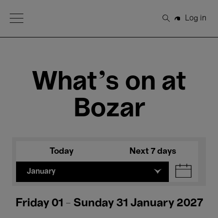
Open Menu
Log in
Search
What's on at
Bozar
Today
Next 7 days
January
Friday 01 - Sunday 31 January 2027