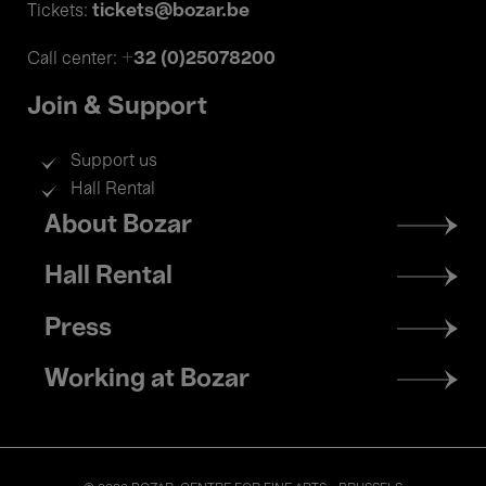
tickets@bozar.be
Tickets:
+32 (0)25078200
Call center:
Join & Support
Support us
Hall Rental
Footer
About Bozar
menu
Hall Rental
Press
Working at Bozar