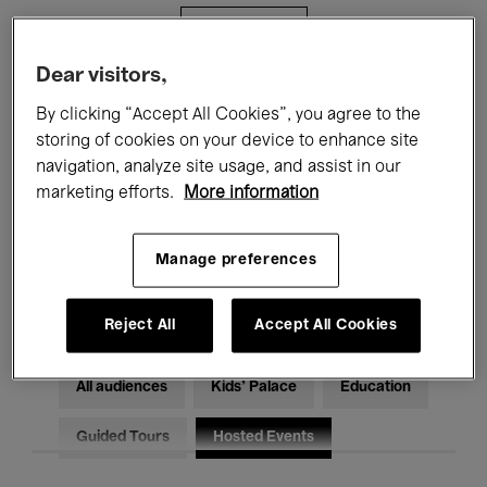
Filters
Dear visitors,
All events
Concerts
Exhibitions
By clicking “Accept All Cookies”, you agree to the
storing of cookies on your device to enhance site
Films
Performances
navigation, analyze site usage, and assist in our
marketing efforts.
More information
Talks & Debates
Jazz
Classical Music
Global Music
Manage preferences
Electronic Music
Reject All
Accept All Cookies
All audiences
Kids’ Palace
Education
Guided Tours
Hosted Events