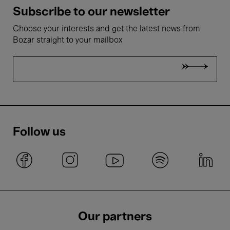
Subscribe to our newsletter
Choose your interests and get the latest news from
Bozar straight to your mailbox
Follow us
Our partners