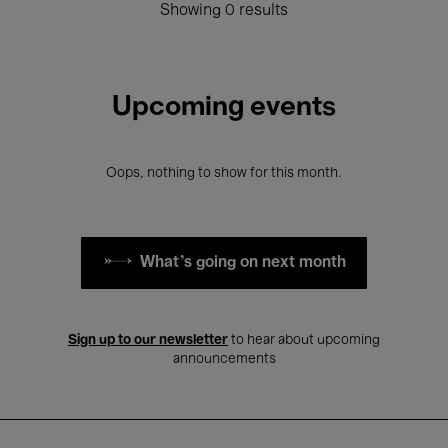
Showing 0 results
Upcoming events
Oops, nothing to show for this month.
What's going on next month
Sign up to our newsletter
to hear about upcoming
announcements