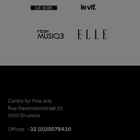
Centre for Fine Arts
Rue Ravensteinstraat 23
1000 Brussels
+32 (0)25078430
Offices: