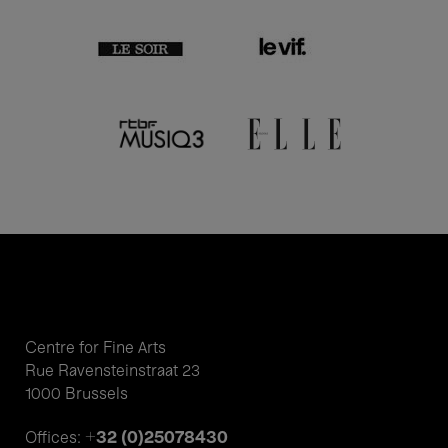
Centre for Fine Arts
Rue Ravensteinstraat 23
1000 Brussels
+32 (0)25078430
Offices: