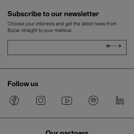
Subscribe to our newsletter
Choose your interests and get the latest news from
Bozar straight to your mailbox
Follow us
Our partners