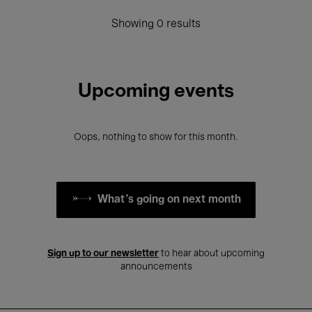
Showing 0 results
Upcoming events
Oops, nothing to show for this month.
What's going on next month
Sign up to our newsletter
to hear about upcoming
announcements