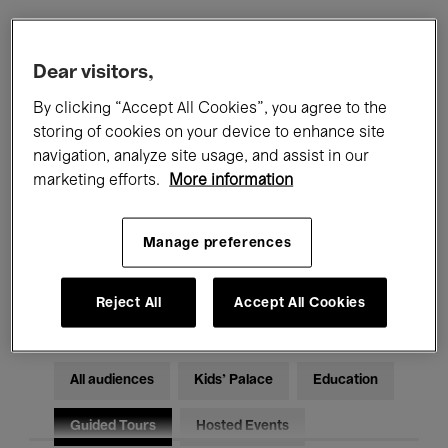
Filters
Dear visitors,
By clicking “Accept All Cookies”, you agree to the
All events
Concerts
Exhibitions
storing of cookies on your device to enhance site
navigation, analyze site usage, and assist in our
Films
Performances
marketing efforts.
More information
Talks & Debates
Jazz
Manage preferences
Classical Music
Global Music
Electronic Music
Reject All
Accept All Cookies
All audiences
Kids’ Palace
Education
Guided Tours
Hosted Events