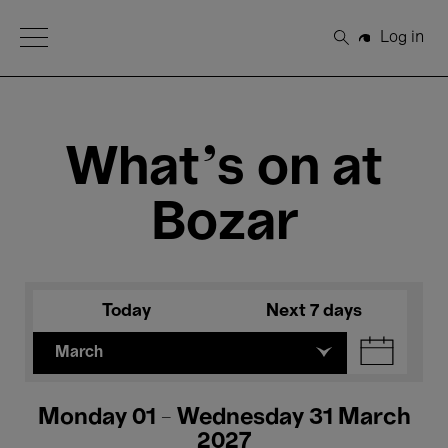
Open Menu
Log in
Search
What's on at
Bozar
Today
Next 7 days
March
Monday 01 - Wednesday 31 March
2027