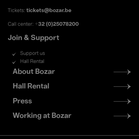
tickets@bozar.be
Tickets:
+32 (0)25078200
Call center:
Join & Support
Support us
Hall Rental
Footer
About Bozar
menu
Hall Rental
Press
Working at Bozar