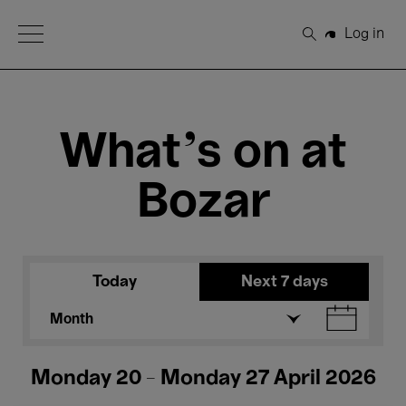
Open Menu
Log in
Search
What's on at
Bozar
Today
Next 7 days
Month
Monday 20 - Monday 27 April 2026