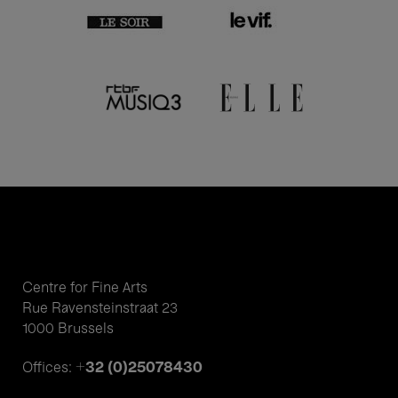
Centre for Fine Arts
Rue Ravensteinstraat 23
1000 Brussels
+32 (0)25078430
Offices: