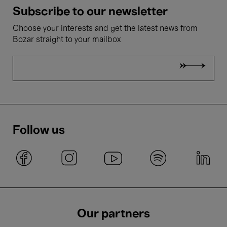
Subscribe to our newsletter
Choose your interests and get the latest news from
Bozar straight to your mailbox
Follow us
Our partners