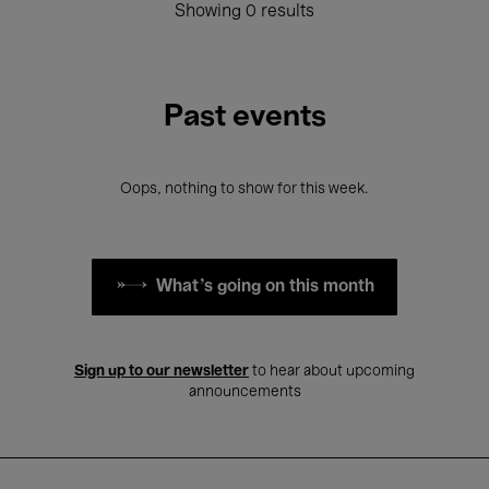
Showing 0 results
Past events
Oops, nothing to show for this week.
What's going on this month
Sign up to our newsletter
to hear about upcoming
announcements