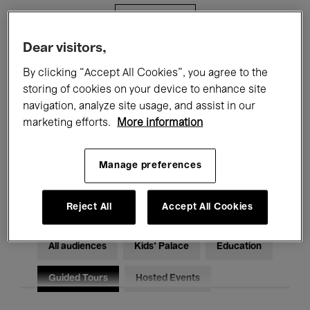
Filters
Dear visitors,
All events
Concerts
Exhibitions
By clicking “Accept All Cookies”, you agree to the
storing of cookies on your device to enhance site
Films
Performances
navigation, analyze site usage, and assist in our
marketing efforts.
More information
Talks & Debates
Jazz
Classical Music
Global Music
Manage preferences
Electronic Music
Reject All
Accept All Cookies
All audiences
Kids’ Palace
Education
Guided Tours
Hosted Events