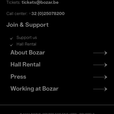
tickets@bozar.be
Tickets:
+32 (0)25078200
Call center:
Join & Support
Support us
Hall Rental
Footer
About Bozar
menu
Hall Rental
Press
Working at Bozar