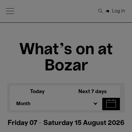
Open Menu
Log in
Search
What's on at
Bozar
Today
Next 7 days
Month
Friday 07 - Saturday 15 August 2026