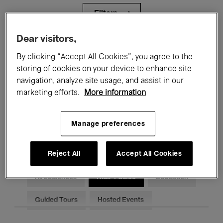
Filters
Dear visitors,
All events
Concerts
Exhibitions
By clicking “Accept All Cookies”, you agree to the
storing of cookies on your device to enhance site
Films
Performances
navigation, analyze site usage, and assist in our
Talks & Debates
Jazz
marketing efforts.
More information
Classical Music
Global Music
Manage preferences
Electronic Music
Reject All
Accept All Cookies
All audiences
Kids’ Palace
Education
Guided Tours
Hosted Events