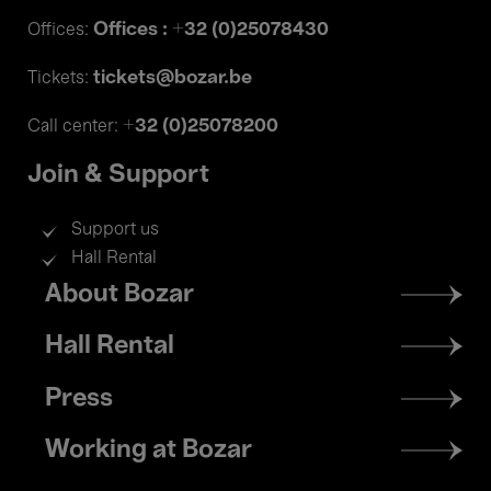
Offices : +32 (0)25078430
Offices:
tickets@bozar.be
Tickets:
+32 (0)25078200
Call center:
Join & Support
Support us
Hall Rental
Footer
About Bozar
menu
Hall Rental
Press
Working at Bozar