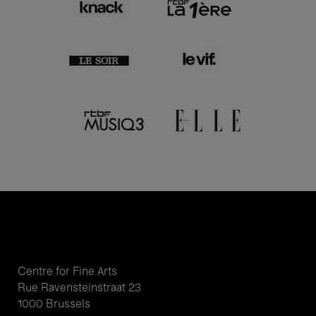
Centre for Fine Arts
Rue Ravensteinstraat 23
1000 Brussels