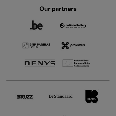
Our partners