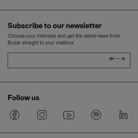
Subscribe to our newsletter
Choose your interests and get the latest news from
Bozar straight to your mailbox
Follow us