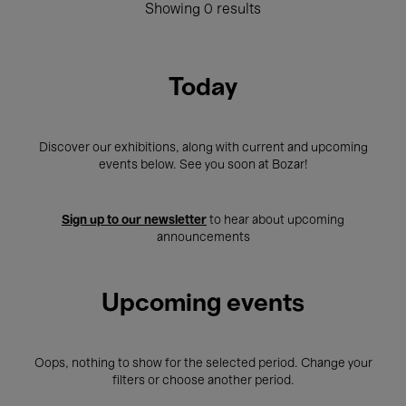
Showing 0 results
Today
Discover our exhibitions, along with current and upcoming
events below. See you soon at Bozar!
Sign up to our newsletter
to hear about upcoming
announcements
Upcoming events
Oops, nothing to show for the selected period. Change your
filters or choose another period.