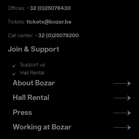
+32 (0)25078430
Offices:
tickets@bozar.be
Tickets:
+32 (0)25078200
Call center:
Join & Support
Support us
Hall Rental
Footer
About Bozar
menu
Hall Rental
Press
Working at Bozar