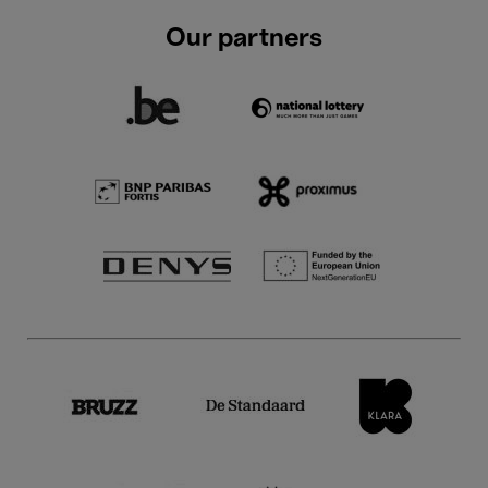
Our partners