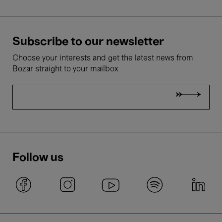
Subscribe to our newsletter
Choose your interests and get the latest news from
Bozar straight to your mailbox
Follow us