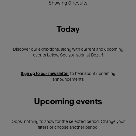
Showing 0 results
Today
Discover our exhibitions, along with current and upcoming
events below. See you soon at Bozar!
Sign up to our newsletter
to hear about upcoming
announcements
Upcoming events
Oops, nothing to show for the selected period. Change your
filters or choose another period.