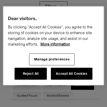
Filters
Dear visitors,
All events
Concerts
Exhibitions
By clicking “Accept All Cookies”, you agree to the
storing of cookies on your device to enhance site
Films
Performances
navigation, analyze site usage, and assist in our
Talks & Debates
Jazz
marketing efforts.
More information
Classical Music
Global Music
Manage preferences
Electronic Music
Reject All
Accept All Cookies
All audiences
Kids’ Palace
Education
Guided Tours
Hosted Events