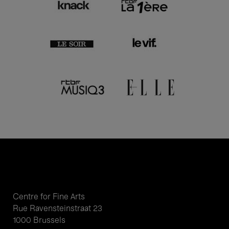
Centre for Fine Arts
Rue Ravensteinstraat 23
1000 Brussels