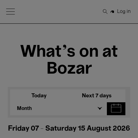
Open Menu
Log in
Search
What's on at
Bozar
Today
Next 7 days
Month
Friday 07 - Saturday 15 August 2026