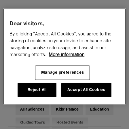
Filters
Dear visitors,
All events
Concerts
Exhibitions
By clicking “Accept All Cookies”, you agree to the
storing of cookies on your device to enhance site
Films
Performances
navigation, analyze site usage, and assist in our
marketing efforts.
More information
Talks & Debates
Jazz
Manage preferences
Classical Music
Global Music
Electronic Music
Reject All
Accept All Cookies
All audiences
Kids’ Palace
Education
Guided Tours
Hosted Events