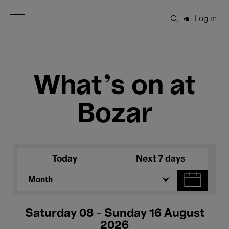
Open Menu
Log in
Search
What's on at
Bozar
Today
Next 7 days
Month
Saturday 08 - Sunday 16 August
2026