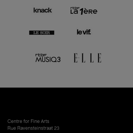
Centre for Fine Arts
Rue Ravensteinstraat 23