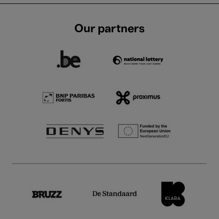
Our partners