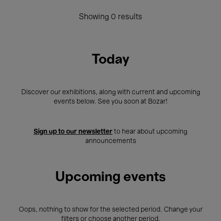
Showing 0 results
Today
Discover our exhibitions, along with current and upcoming
events below. See you soon at Bozar!
Sign up to our newsletter
to hear about upcoming
announcements
Upcoming events
Oops, nothing to show for the selected period. Change your
filters or choose another period.