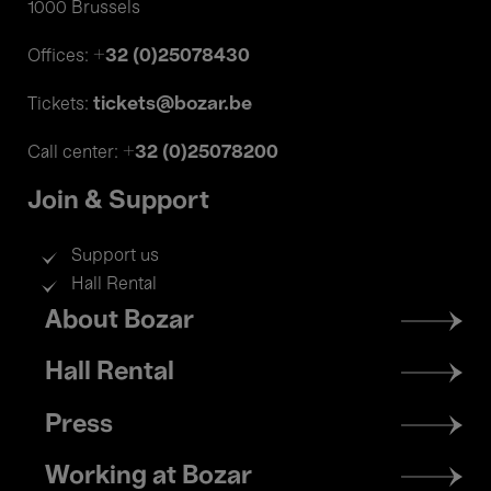
1000 Brussels
+32 (0)25078430
Offices:
tickets@bozar.be
Tickets:
+32 (0)25078200
Call center:
Join & Support
Support us
Hall Rental
Footer
About Bozar
menu
Hall Rental
Press
Working at Bozar