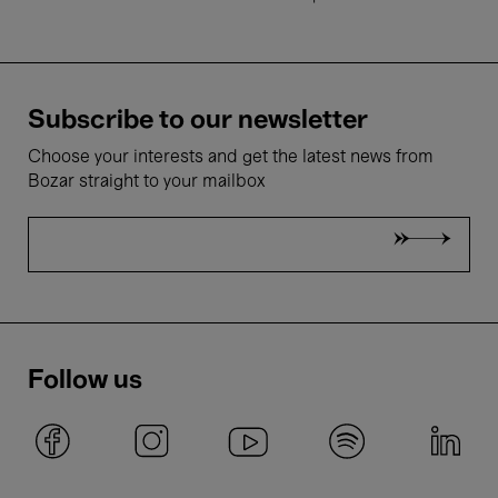
Subscribe to our newsletter
Choose your interests and get the latest news from
Bozar straight to your mailbox
Follow us