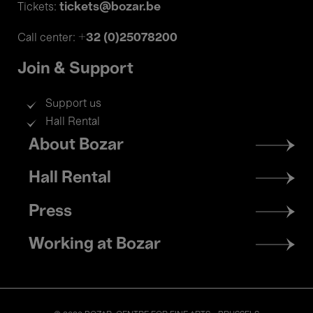
tickets@bozar.be
Tickets:
+32 (0)25078200
Call center:
Join & Support
Support us
Hall Rental
Footer
About Bozar
menu
Hall Rental
Press
Working at Bozar