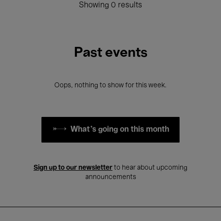
Showing 0 results
Past events
Oops, nothing to show for this week.
What's going on this month
Sign up to our newsletter
to hear about upcoming
announcements