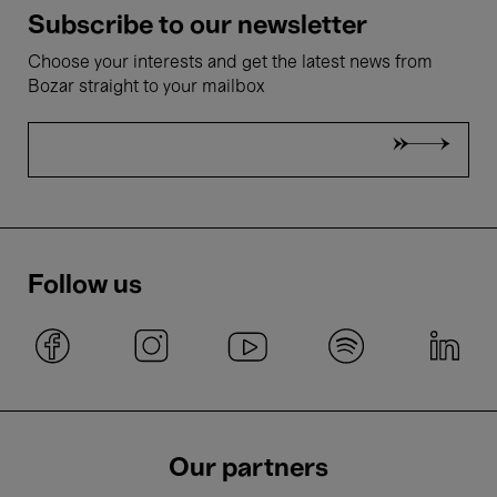
Subscribe to our newsletter
Choose your interests and get the latest news from
Bozar straight to your mailbox
Follow us
Our partners