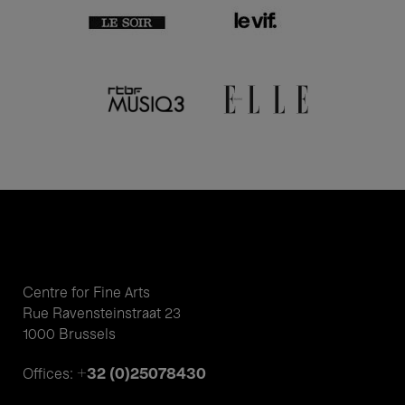
Centre for Fine Arts
Rue Ravensteinstraat 23
1000 Brussels
+32 (0)25078430
Offices: