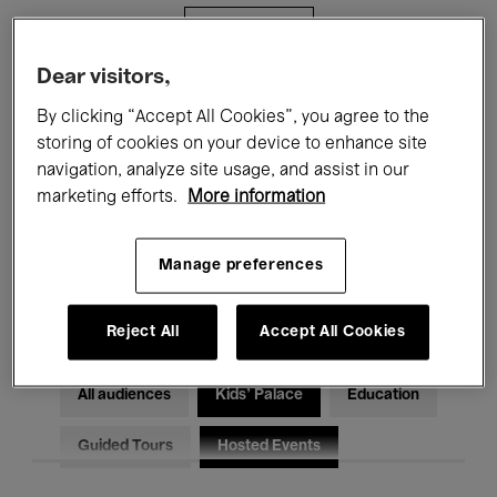
Filters
Dear visitors,
All events
Concerts
Exhibitions
By clicking “Accept All Cookies”, you agree to the
storing of cookies on your device to enhance site
Films
Performances
navigation, analyze site usage, and assist in our
marketing efforts.
More information
Talks & Debates
Jazz
Classical Music
Global Music
Manage preferences
Electronic Music
Reject All
Accept All Cookies
All audiences
Kids’ Palace
Education
Guided Tours
Hosted Events