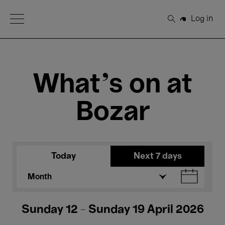
Open Menu
Log in
Search
What's on at
Bozar
Today
Next 7 days
Month
Sunday 12 - Sunday 19 April 2026